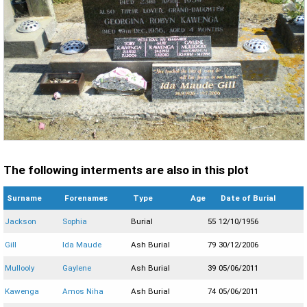
The following interments are also in this plot
Surname
Forenames
Type
Age
Date of Burial
Jackson
Sophia
Burial
55
12/10/1956
Gill
Ida Maude
Ash Burial
79
30/12/2006
Mullooly
Gaylene
Ash Burial
39
05/06/2011
Kawenga
Amos Niha
Ash Burial
74
05/06/2011