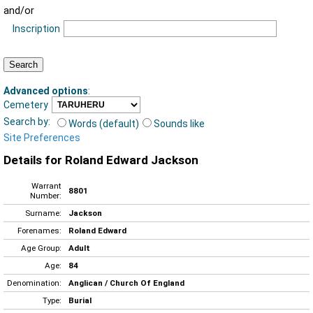
and/or
Inscription
Advanced options
:
Cemetery
Search by:
Words (default)
Sounds like
Site Preferences
Details for Roland Edward Jackson
Warrant
8801
Number:
Surname:
Jackson
Forenames:
Roland Edward
Age Group:
Adult
Age:
84
Denomination:
Anglican / Church Of England
Type:
Burial