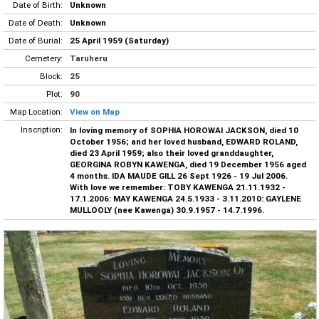
Date of Birth:
Unknown
Date of Death:
Unknown
Date of Burial:
25 April 1959 (Saturday)
Cemetery:
Taruheru
Block:
25
Plot:
90
Map Location:
View on Map
Inscription:
In loving memory of SOPHIA HOROWAI JACKSON, died 10
October 1956; and her loved husband, EDWARD ROLAND,
died 23 April 1959; also their loved granddaughter,
GEORGINA ROBYN KAWENGA, died 19 December 1956 aged
4 months. IDA MAUDE GILL 26 Sept 1926 - 19 Jul 2006.
With love we remember: TOBY KAWENGA 21.11.1932 -
17.1.2006: MAY KAWENGA 24.5.1933 - 3.11.2010: GAYLENE
MULLOOLY (nee Kawenga) 30.9.1957 - 14.7.1996.