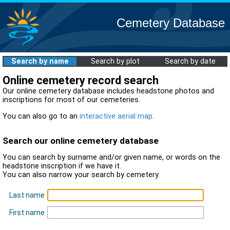
Cemetery Database
Search by name
Search by plot
Search by date
Online cemetery record search
Our online cemetery database includes headstone photos and
inscriptions for most of our cemeteries.
You can also go to an
interactive aerial map
.
Search our online cemetery database
You can search by surname and/or given name, or words on the
headstone inscription if we have it.
You can also narrow your search by cemetery.
Last name
First name