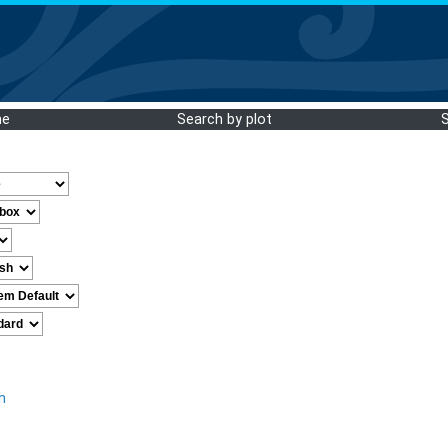
me
Search by plot
h