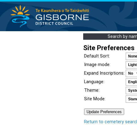
Search by na
Site Preferences
Default Sort:
Image mode:
Expand Inscriptions:
Language:
Theme:
Site Mode:
Return to cemetery searc