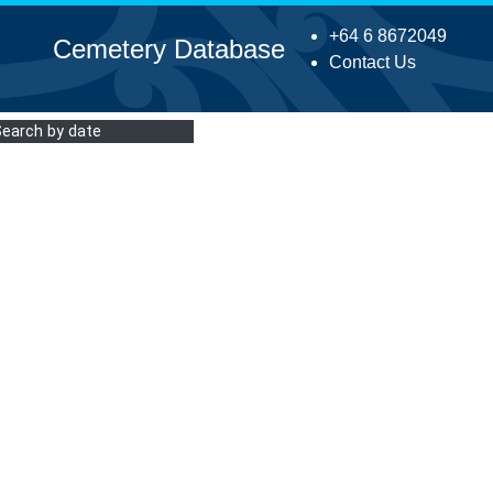
+64 6 8672049
Cemetery Database
Contact Us
Search by date