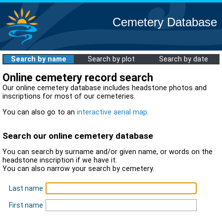
Cemetery Database
Search by name
Search by plot
Search by date
Online cemetery record search
Our online cemetery database includes headstone photos and
inscriptions for most of our cemeteries.
You can also go to an
interactive aerial map
.
Search our online cemetery database
You can search by surname and/or given name, or words on the
headstone inscription if we have it.
You can also narrow your search by cemetery.
Last name
First name