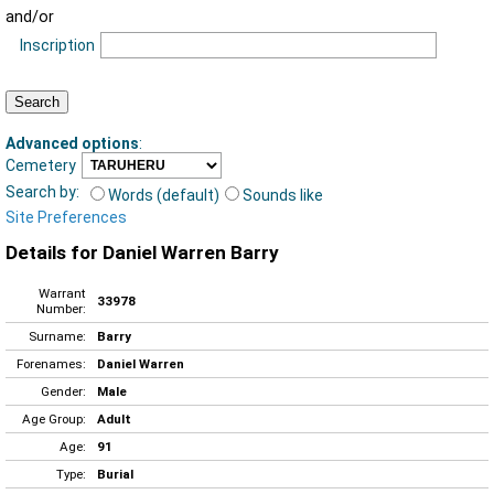
and/or
Inscription
Advanced options
:
Cemetery
Search by:
Words (default)
Sounds like
Site Preferences
Details for Daniel Warren Barry
Warrant
33978
Number:
Surname:
Barry
Forenames:
Daniel Warren
Gender:
Male
Age Group:
Adult
Age:
91
Type:
Burial