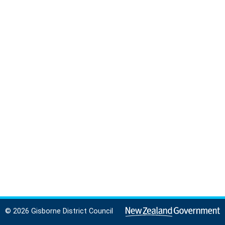
© 2026 Gisborne District Council