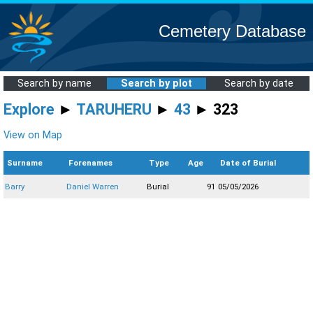
Cemetery Database
Search by name
Search by plot
Search by date
Explore
►
TARUHERU
►
43
► 323
View on Map
Surname
Forenames
Type
Age
Date of Burial
Barry
Daniel Warren
Burial
91
05/05/2026