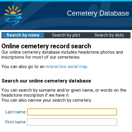
Cemetery Database
Search by name
Search by plot
Search by date
Online cemetery record search
Our online cemetery database includes headstone photos and
inscriptions for most of our cemeteries.
You can also go to an
interactive aerial map
.
Search our online cemetery database
You can search by surname and/or given name, or words on the
headstone inscription if we have it.
You can also narrow your search by cemetery.
Last name
First name