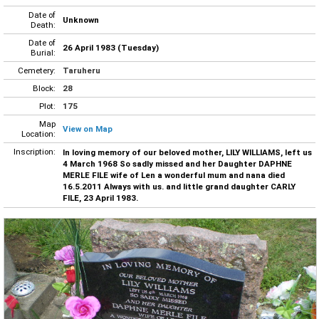
Date of
Unknown
Death:
Date of
26 April 1983 (Tuesday)
Burial:
Cemetery:
Taruheru
Block:
28
Plot:
175
Map
View on Map
Location:
Inscription:
In loving memory of our beloved mother, LILY WILLIAMS, left us
4 March 1968 So sadly missed and her Daughter DAPHNE
MERLE FILE wife of Len a wonderful mum and nana died
16.5.2011 Always with us. and little grand daughter CARLY
FILE, 23 April 1983.