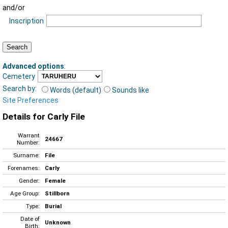
and/or
Inscription
Advanced options
:
Cemetery
Search by:
Words (default)
Sounds like
Site Preferences
Details for Carly File
Warrant
24667
Number:
Surname:
File
Forenames:
Carly
Gender:
Female
Age Group:
Stillborn
Type:
Burial
Date of
Unknown
Birth: