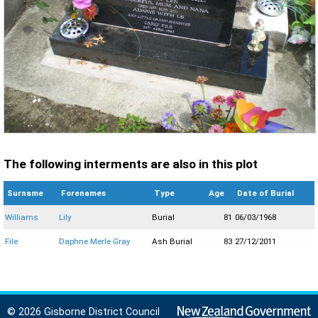
The following interments are also in this plot
Surname
Forenames
Type
Age
Date of Burial
Williams
Lily
Burial
81
06/03/1968
File
Daphne Merle Gray
Ash Burial
83
27/12/2011
© 2026 Gisborne District Council