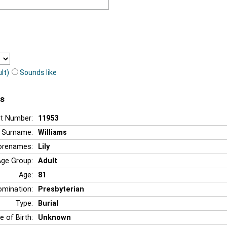
lt)
Sounds like
ms
t Number:
11953
Surname:
Williams
orenames:
Lily
Age Group:
Adult
Age:
81
mination:
Presbyterian
Type:
Burial
e of Birth:
Unknown