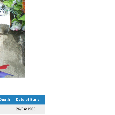
 Death
Date of Burial
n
26/04/1983