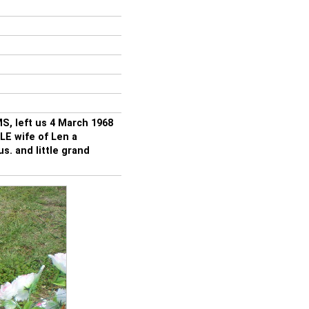
S, left us 4 March 1968
E wife of Len a
s. and little grand