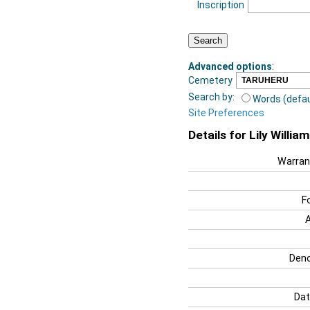
Inscription
Advanced options
:
Cemetery
Search by:
Words (defau
Site Preferences
Details for Lily Willia
Warran
F
Deno
Dat