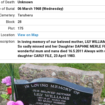
 of Death:
Unknown
 of Burial:
06 March 1968 (Wednesday)
Cemetery:
Taruheru
Block:
28
Plot:
175
 Location:
View on Map
nscription:
In loving memory of our beloved mother, LILY WILLIAM
So sadly missed and her Daughter DAPHNE MERLE FIL
wonderful mum and nana died 16.5.2011 Always with u
daughter CARLY FILE, 23 April 1983.