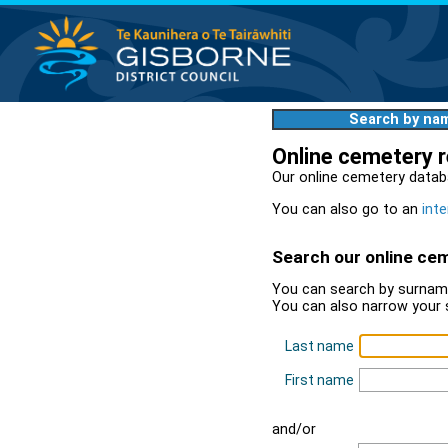
Search by na
Online cemetery 
Our online cemetery datab
You can also go to an
inte
Search our online ce
You can search by surname
You can also narrow your 
Last name
First name
and/or