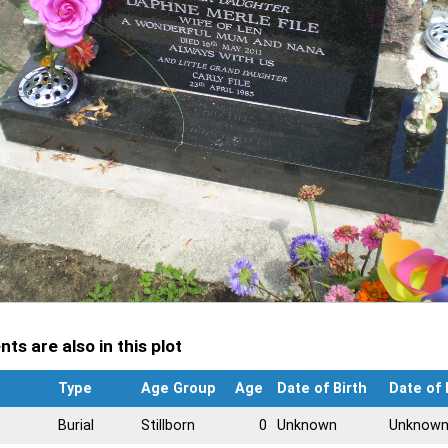
ts are also in this plot
Type
Age Group
Age
Date of Birth
Date of
Burial
Stillborn
0
Unknown
Unknow