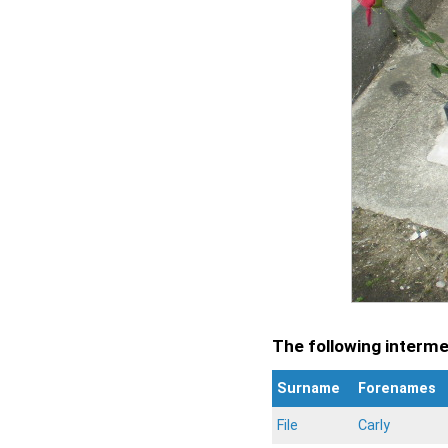
The following intermen
Surname
Forenames
File
Carly