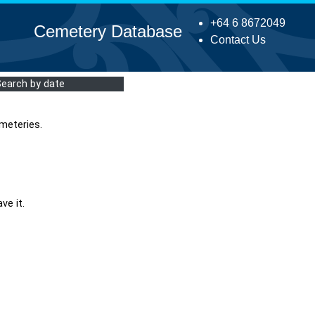
+64 6 8672049
Cemetery Database
Contact Us
Search by date
meteries.
ve it.