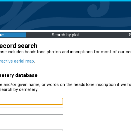
me
Search by plot
record search
ase includes headstone photos and inscriptions for most of our ce
ractive aerial map
.
metery database
 and/or given name, or words on the headstone inscription if we ha
search by cemetery.