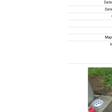
Date
Date
Map
I