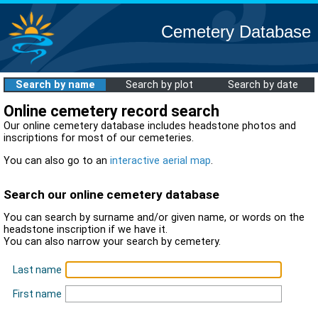
Cemetery Database
Search by name
Search by plot
Search by date
Online cemetery record search
Our online cemetery database includes headstone photos and
inscriptions for most of our cemeteries.
You can also go to an
interactive aerial map
.
Search our online cemetery database
You can search by surname and/or given name, or words on the
headstone inscription if we have it.
You can also narrow your search by cemetery.
Last name
First name