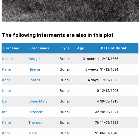
The following interments are also in this plot
Surname
Forenames
Type
Age
Date of Burial
Keane
Bridget
Burial
3 months
12/04/1886
Kane
Helena
Burial
6 weeks
31/12/1894
Kane
James
Burial
14 days
17/02/1896
Kane
Burial
0
12/12/1903
Bell
Eileen Mary
Burial
4
30/05/1913
Inall
Elizabeth
Burial
32
28/02/1921
Kane
Thomas
Burial
76
11/09/1932
Kane
Mary
Burial
91
06/07/1946