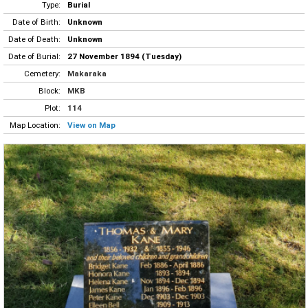
Type:
Burial
Date of Birth:
Unknown
Date of Death:
Unknown
Date of Burial:
27 November 1894 (Tuesday)
Cemetery:
Makaraka
Block:
MKB
Plot:
114
Map Location:
View on Map