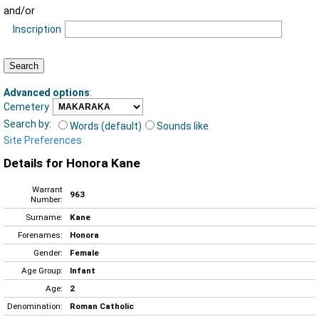
and/or
Inscription
Advanced options
:
Cemetery
Search by:
Words (default)
Sounds like
Site Preferences
Details for Honora Kane
Warrant
963
Number:
Surname:
Kane
Forenames:
Honora
Gender:
Female
Age Group:
Infant
Age:
2
Denomination:
Roman Catholic