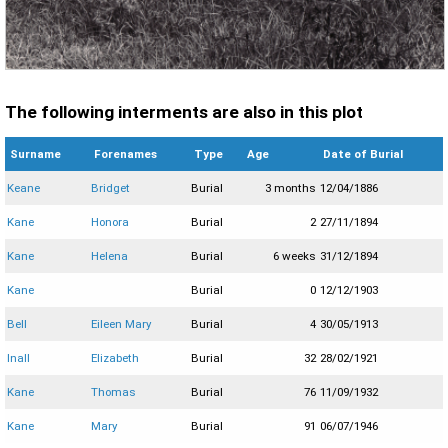
The following interments are also in this plot
Surname
Forenames
Type
Age
Date of Burial
Keane
Bridget
Burial
3 months
12/04/1886
Kane
Honora
Burial
2
27/11/1894
Kane
Helena
Burial
6 weeks
31/12/1894
Kane
Burial
0
12/12/1903
Bell
Eileen Mary
Burial
4
30/05/1913
Inall
Elizabeth
Burial
32
28/02/1921
Kane
Thomas
Burial
76
11/09/1932
Kane
Mary
Burial
91
06/07/1946