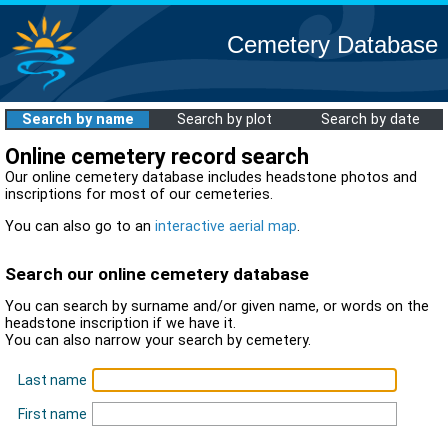
Cemetery Database
Search by name
Search by plot
Search by date
Online cemetery record search
Our online cemetery database includes headstone photos and
inscriptions for most of our cemeteries.
You can also go to an
interactive aerial map
.
Search our online cemetery database
You can search by surname and/or given name, or words on the
headstone inscription if we have it.
You can also narrow your search by cemetery.
Last name
First name