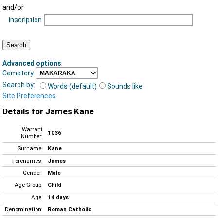
and/or
Inscription
Advanced options
:
Cemetery
Search by:
Words (default)
Sounds like
Site Preferences
Details for James Kane
Warrant
1036
Number:
Surname:
Kane
Forenames:
James
Gender:
Male
Age Group:
Child
Age:
14 days
Denomination:
Roman Catholic