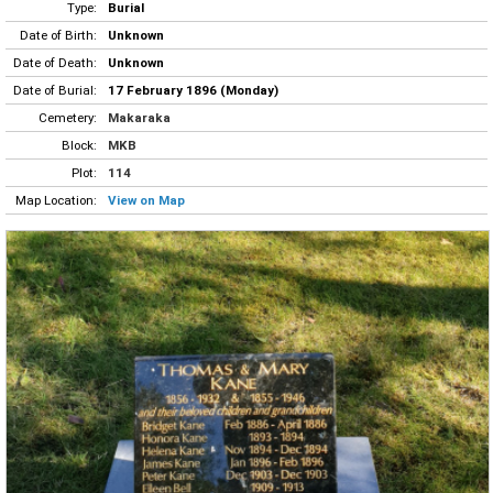
Type:
Burial
Date of Birth:
Unknown
Date of Death:
Unknown
Date of Burial:
17 February 1896 (Monday)
Cemetery:
Makaraka
Block:
MKB
Plot:
114
Map Location:
View on Map