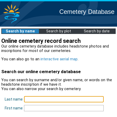
Cemetery Database
Search by name
Search by plot
Search by date
Online cemetery record search
Our online cemetery database includes headstone photos and
inscriptions for most of our cemeteries.
You can also go to an
interactive aerial map
.
Search our online cemetery database
You can search by surname and/or given name, or words on the
headstone inscription if we have it.
You can also narrow your search by cemetery.
Last name
First name