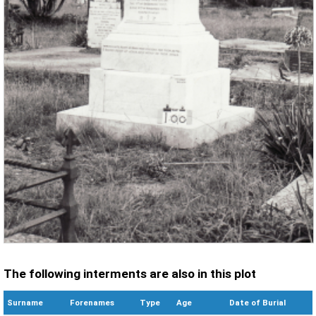
The following interments are also in this plot
Surname
Forenames
Type
Age
Date of Burial