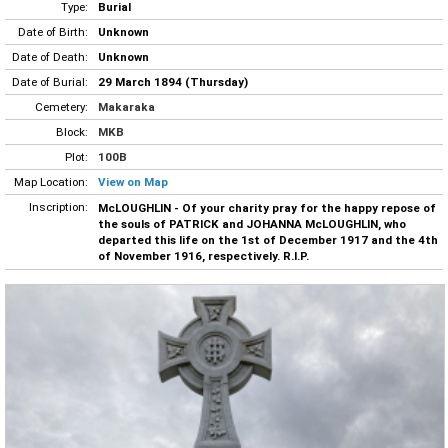
Type:
Burial
Date of Birth:
Unknown
Date of Death:
Unknown
Date of Burial:
29 March 1894 (Thursday)
Cemetery:
Makaraka
Block:
MKB
Plot:
100B
Map Location:
View on Map
Inscription:
McLOUGHLIN - Of your charity pray for the happy repose of
the souls of PATRICK and JOHANNA McLOUGHLIN, who
departed this life on the 1st of December 1917 and the 4th
of November 1916, respectively. R.I.P.