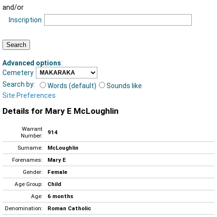
and/or
Inscription
Advanced options
:
Cemetery
Search by:
Words (default)
Sounds like
Site Preferences
Details for Mary E McLoughlin
Warrant
914
Number:
Surname:
McLoughlin
Forenames:
Mary E
Gender:
Female
Age Group:
Child
Age:
6 months
Denomination:
Roman Catholic