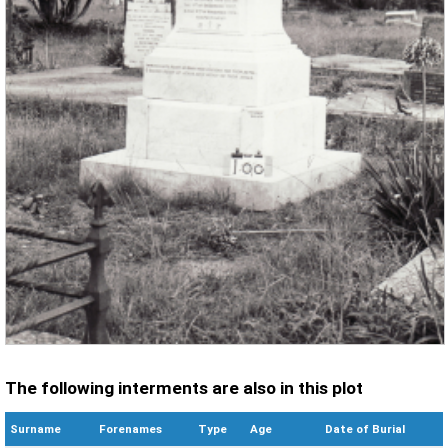
The following interments are also in this plot
Surname
Forenames
Type
Age
Date of Burial