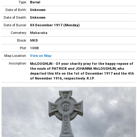
Type:
Burial
Date of Birth:
Unknown
Date of Death:
Unknown
Date of Burial:
03 December 1917 (Monday)
Cemetery:
Makaraka
Block:
MKB
Plot:
100B
Map Location:
View on Map
Inscription:
McLOUGHLIN - Of your charity pray for the happy repose of
the souls of PATRICK and JOHANNA McLOUGHLIN, who
departed this life on the 1st of December 1917 and the 4th
of November 1916, respectively. R.I.P.