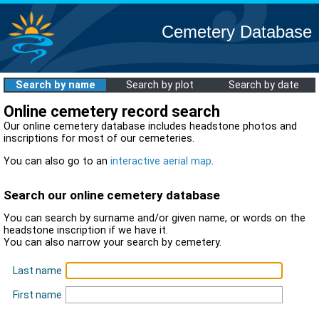
Cemetery Database
Search by name
Search by plot
Search by date
Online cemetery record search
Our online cemetery database includes headstone photos and
inscriptions for most of our cemeteries.
You can also go to an
interactive aerial map
.
Search our online cemetery database
You can search by surname and/or given name, or words on the
headstone inscription if we have it.
You can also narrow your search by cemetery.
Last name
First name