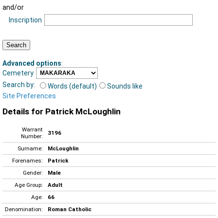
and/or
Inscription
Advanced options
:
Cemetery
Search by:
Words (default)
Sounds like
Site Preferences
Details for Patrick McLoughlin
Warrant
3196
Number:
Surname:
McLoughlin
Forenames:
Patrick
Gender:
Male
Age Group:
Adult
Age:
66
Denomination:
Roman Catholic