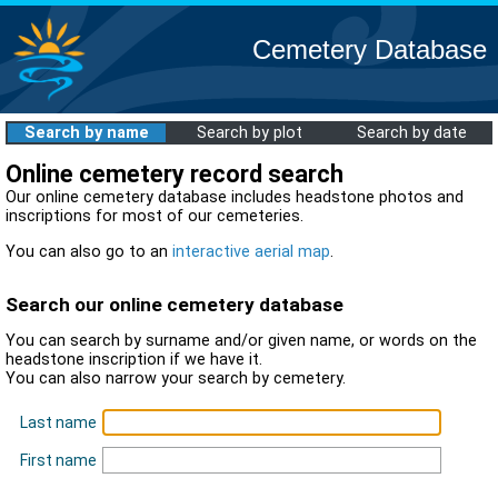
Cemetery Database
Search by name
Search by plot
Search by date
Online cemetery record search
Our online cemetery database includes headstone photos and
inscriptions for most of our cemeteries.
You can also go to an
interactive aerial map
.
Search our online cemetery database
You can search by surname and/or given name, or words on the
headstone inscription if we have it.
You can also narrow your search by cemetery.
Last name
First name