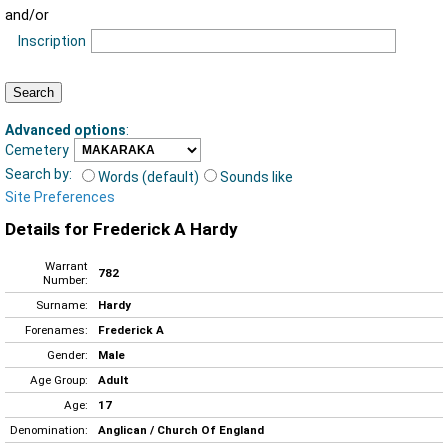
and/or
Inscription
Advanced options
:
Cemetery
Search by:
Words (default)
Sounds like
Site Preferences
Details for Frederick A Hardy
Warrant
782
Number:
Surname:
Hardy
Forenames:
Frederick A
Gender:
Male
Age Group:
Adult
Age:
17
Denomination:
Anglican / Church Of England