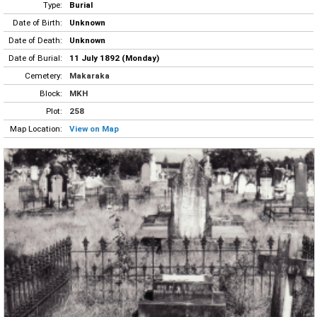
Type:
Burial
Date of Birth:
Unknown
Date of Death:
Unknown
Date of Burial:
11 July 1892 (Monday)
Cemetery:
Makaraka
Block:
MKH
Plot:
258
Map Location:
View on Map