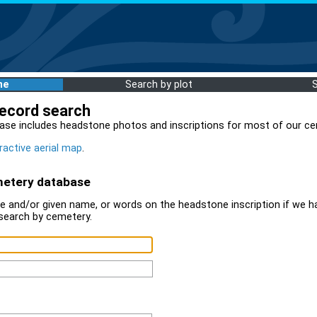
me
Search by plot
record search
ase includes headstone photos and inscriptions for most of our ce
ractive aerial map
.
metery database
 and/or given name, or words on the headstone inscription if we ha
search by cemetery.