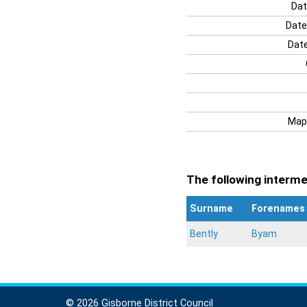
Dat
Date
Date
Map
The following intermen
Surname
Forenames
Bently
Byam
© 2026 Gisborne District Council