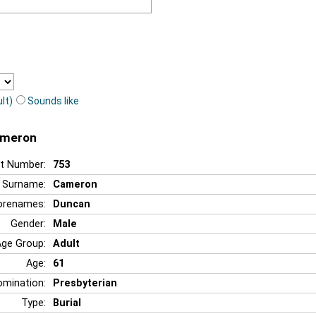
lt)
Sounds like
ameron
t Number:
753
Surname:
Cameron
orenames:
Duncan
Gender:
Male
Age Group:
Adult
Age:
61
mination:
Presbyterian
Type:
Burial