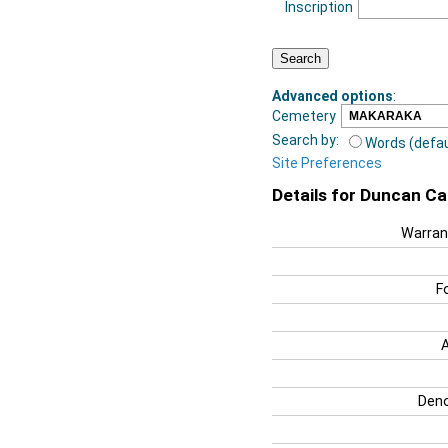
Inscription
Advanced options
:
Cemetery
Search by:
Words (defau
Site Preferences
Details for Duncan C
Warran
F
Deno