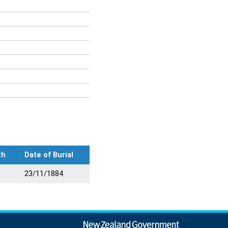
th
Date of Burial
23/11/1884