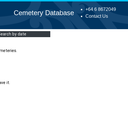
+64 6 8672049
Cemetery Database
Contact Us
Search by date
meteries.
ve it.