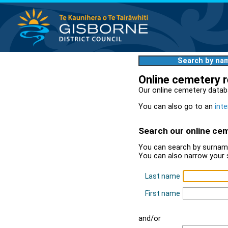
Search by na
Online cemetery 
Our online cemetery datab
You can also go to an
inte
Search our online ce
You can search by surname
You can also narrow your 
Last name
First name
and/or