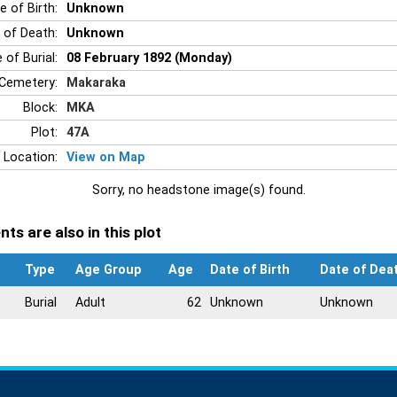
e of Birth:
Unknown
 of Death:
Unknown
 of Burial:
08 February 1892 (Monday)
Cemetery:
Makaraka
Block:
MKA
Plot:
47A
 Location:
View on Map
Sorry, no headstone image(s) found.
ts are also in this plot
Type
Age Group
Age
Date of Birth
Date of Dea
Burial
Adult
62
Unknown
Unknown