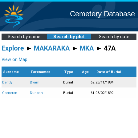
Cemetery Database
Search by name
Search by plot
Search by date
Explore
►
MAKARAKA
►
MKA
► 47A
View on Map
Surname
Forenames
Type
Age
Date of Burial
Bently
Byam
Burial
62
23/11/1884
Cameron
Duncan
Burial
61
08/02/1892