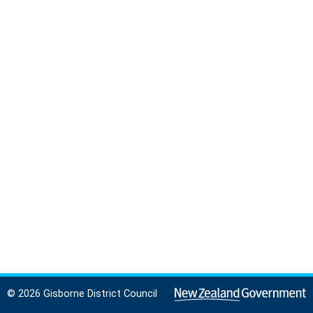
© 2026 Gisborne District Council