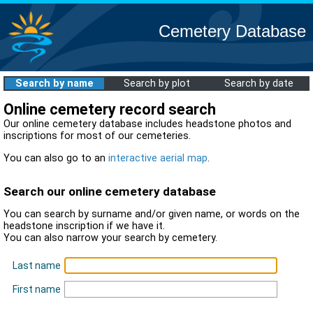
Cemetery Database
Search by name
Search by plot
Search by date
Online cemetery record search
Our online cemetery database includes headstone photos and
inscriptions for most of our cemeteries.
You can also go to an
interactive aerial map
.
Search our online cemetery database
You can search by surname and/or given name, or words on the
headstone inscription if we have it.
You can also narrow your search by cemetery.
Last name
First name