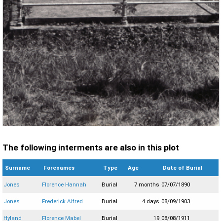
The following interments are also in this plot
Surname
Forenames
Type
Age
Date of Burial
Jones
Florence Hannah
Burial
7 months
07/07/1890
Jones
Frederick Alfred
Burial
4 days
08/09/1903
Hyland
Florence Mabel
Burial
19
08/08/1911