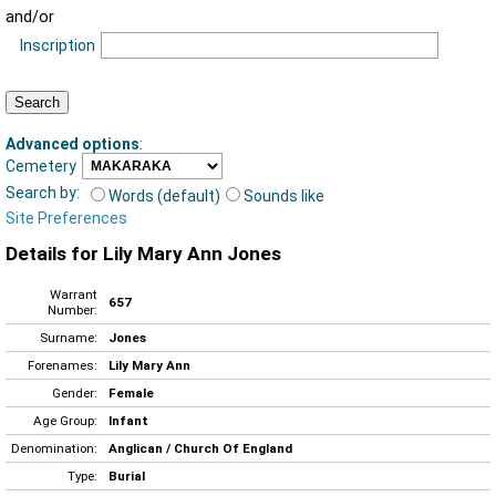
and/or
Inscription
Advanced options
:
Cemetery
Search by:
Words (default)
Sounds like
Site Preferences
Details for Lily Mary Ann Jones
Warrant
657
Number:
Surname:
Jones
Forenames:
Lily Mary Ann
Gender:
Female
Age Group:
Infant
Denomination:
Anglican / Church Of England
Type:
Burial