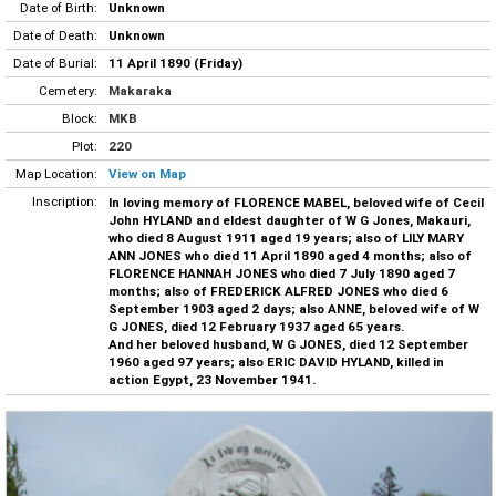
Date of Birth:
Unknown
Date of Death:
Unknown
Date of Burial:
11 April 1890 (Friday)
Cemetery:
Makaraka
Block:
MKB
Plot:
220
Map Location:
View on Map
Inscription:
In loving memory of FLORENCE MABEL, beloved wife of Cecil
John HYLAND and eldest daughter of W G Jones, Makauri,
who died 8 August 1911 aged 19 years; also of LILY MARY
ANN JONES who died 11 April 1890 aged 4 months; also of
FLORENCE HANNAH JONES who died 7 July 1890 aged 7
months; also of FREDERICK ALFRED JONES who died 6
September 1903 aged 2 days; also ANNE, beloved wife of W
G JONES, died 12 February 1937 aged 65 years.
And her beloved husband, W G JONES, died 12 September
1960 aged 97 years; also ERIC DAVID HYLAND, killed in
action Egypt, 23 November 1941.