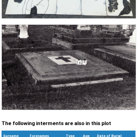
The following interments are also in this plot
Surname
Forenames
Type
Age
Date of Burial