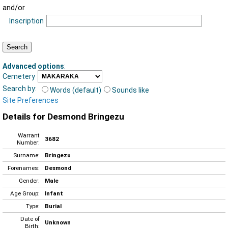
and/or
Inscription
Advanced options
:
Cemetery
Search by:
Words (default)
Sounds like
Site Preferences
Details for Desmond Bringezu
Warrant
3682
Number:
Surname:
Bringezu
Forenames:
Desmond
Gender:
Male
Age Group:
Infant
Type:
Burial
Date of
Unknown
Birth: