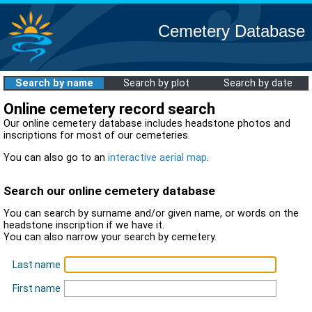
Cemetery Database
Search by name
Search by plot
Search by date
Online cemetery record search
Our online cemetery database includes headstone photos and
inscriptions for most of our cemeteries.
You can also go to an
interactive aerial map
.
Search our online cemetery database
You can search by surname and/or given name, or words on the
headstone inscription if we have it.
You can also narrow your search by cemetery.
Last name
First name