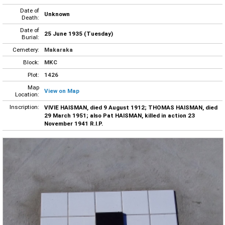
Date of
Unknown
Death:
Date of
25 June 1935 (Tuesday)
Burial:
Cemetery:
Makaraka
Block:
MKC
Plot:
1426
Map
View on Map
Location:
Inscription:
VIVIE HAISMAN, died 9 August 1912; THOMAS HAISMAN, died
29 March 1951; also Pat HAISMAN, killed in action 23
November 1941 R.I.P.