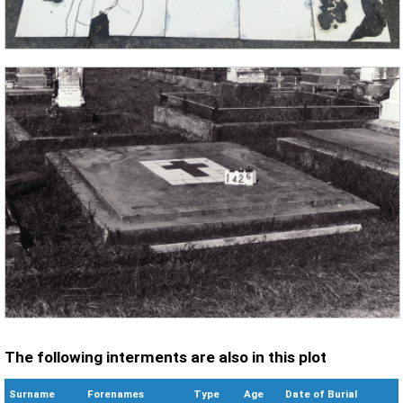
The following interments are also in this plot
Surname
Forenames
Type
Age
Date of Burial