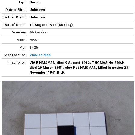
Type:
Burial
Date of Birth:
Unknown
Date of Death:
Unknown
Date of Burial:
11 August 1912 (Sunday)
Cemetery:
Makaraka
Block:
MKC
Plot:
1426
Map Location:
View on Map
Inscription:
VIVIE HAISMAN, died 9 August 1912; THOMAS HAISMAN,
died 29 March 1951; also Pat HAISMAN, killed in action 23
November 1941 R.I.P.