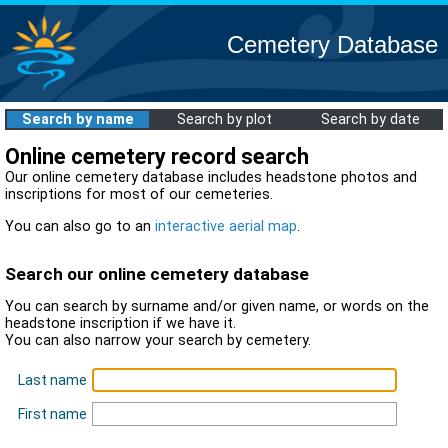
Cemetery Database
Search by name
Search by plot
Search by date
Online cemetery record search
Our online cemetery database includes headstone photos and
inscriptions for most of our cemeteries.
You can also go to an
interactive aerial map
.
Search our online cemetery database
You can search by surname and/or given name, or words on the
headstone inscription if we have it.
You can also narrow your search by cemetery.
Last name
First name