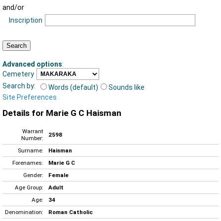
and/or
Inscription
Advanced options
:
Cemetery
Search by:
Words (default)
Sounds like
Site Preferences
Details for Marie G C Haisman
Warrant
2598
Number:
Surname:
Haisman
Forenames:
Marie G C
Gender:
Female
Age Group:
Adult
Age:
34
Denomination:
Roman Catholic