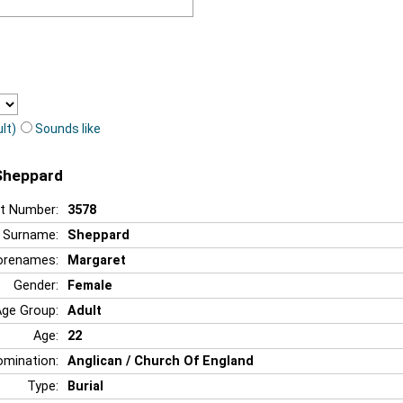
lt)
Sounds like
 Sheppard
t Number:
3578
Surname:
Sheppard
orenames:
Margaret
Gender:
Female
Age Group:
Adult
Age:
22
mination:
Anglican / Church Of England
Type:
Burial