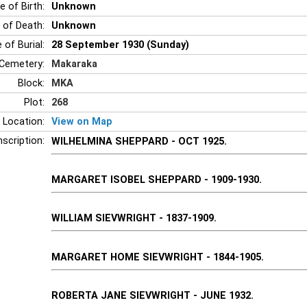
e of Birth:
Unknown
 of Death:
Unknown
 of Burial:
28 September 1930 (Sunday)
Cemetery:
Makaraka
Block:
MKA
Plot:
268
 Location:
View on Map
nscription:
WILHELMINA SHEPPARD - OCT 1925.
MARGARET ISOBEL SHEPPARD - 1909-1930.
WILLIAM SIEVWRIGHT - 1837-1909.
MARGARET HOME SIEVWRIGHT - 1844-1905.
ROBERTA JANE SIEVWRIGHT - JUNE 1932.