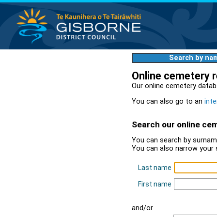
Search by na
Online cemetery 
Our online cemetery datab
You can also go to an
inte
Search our online ce
You can search by surname
You can also narrow your 
Last name
First name
and/or