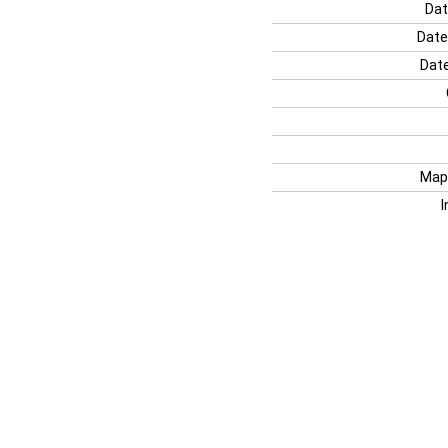
Dat
Date
Date
Map
I