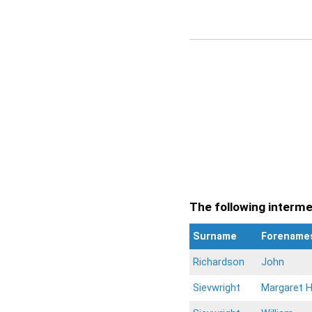
The following intermen
Surname
Forename
Richardson
John
Sievwright
Margaret 