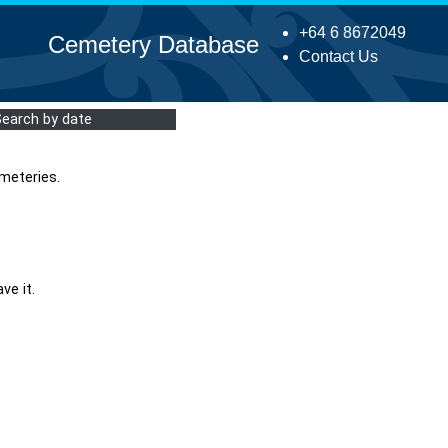
+64 6 8672049
Cemetery Database
Contact Us
Search by date
meteries.
ve it.