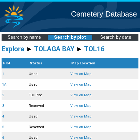
Cemetery Database
Search by name
Search by plot
Search by date
Explore
►
TOLAGA BAY
►
TOL16
Plot
Status
Map Location
1
Used
View on Map
1A
Used
View on Map
2
Full Plot
View on Map
3
Reserved
View on Map
4
Used
View on Map
5
Reserved
View on Map
6
Used
View on Map