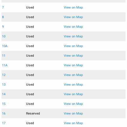
7
Used
View on Map
8
Used
View on Map
9
Used
View on Map
10
Used
View on Map
10A
Used
View on Map
11
Used
View on Map
11A
Used
View on Map
12
Used
View on Map
13
Used
View on Map
14
Used
View on Map
15
Used
View on Map
16
Reserved
View on Map
17
Used
View on Map