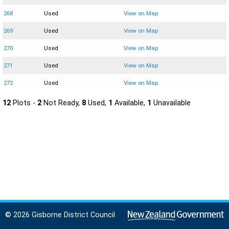
268
Used
View on Map
269
Used
View on Map
270
Used
View on Map
271
Used
View on Map
272
Used
View on Map
12
Plots -
2
Not Ready,
8
Used,
1
Available,
1
Unavailable
© 2026 Gisborne District Council