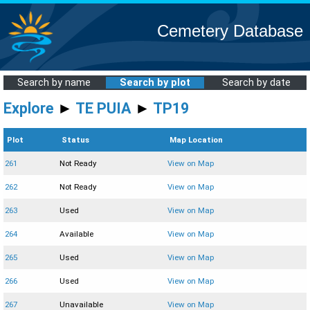
Cemetery Database
Search by name
Search by plot
Search by date
Explore
►
TE PUIA
►
TP19
Plot
Status
Map Location
261
Not Ready
View on Map
262
Not Ready
View on Map
263
Used
View on Map
264
Available
View on Map
265
Used
View on Map
266
Used
View on Map
267
Unavailable
View on Map