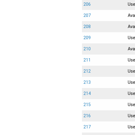
206
Us
207
Ava
208
Ava
209
Us
210
Ava
211
Us
212
Us
213
Us
214
Us
215
Us
216
Us
217
Us