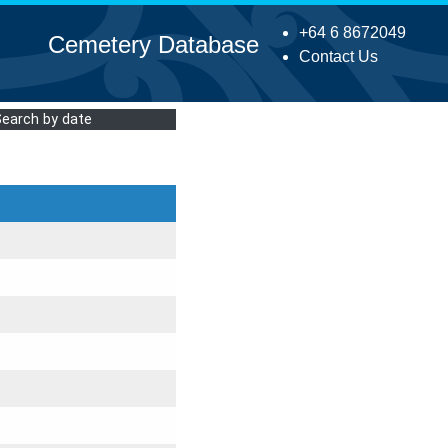
+64 6 8672049
Cemetery Database
Contact Us
Search by date