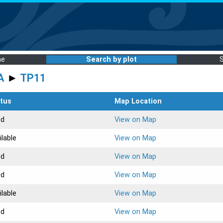
me
Search by plot
A
►
TP11
tus
Map Location
ed
View on Map
ilable
View on Map
ed
View on Map
ed
View on Map
ilable
View on Map
ed
View on Map