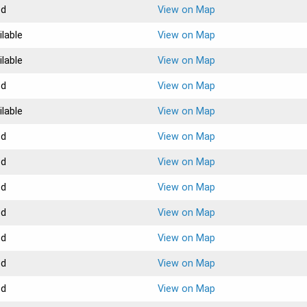
ed
View on Map
ilable
View on Map
ilable
View on Map
ed
View on Map
ilable
View on Map
ed
View on Map
ed
View on Map
ed
View on Map
ed
View on Map
ed
View on Map
ed
View on Map
ed
View on Map