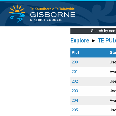
Search by na
Explore
►
TE PUI
Plot
Sta
200
Us
201
Ava
202
Us
203
Us
204
Ava
205
Us