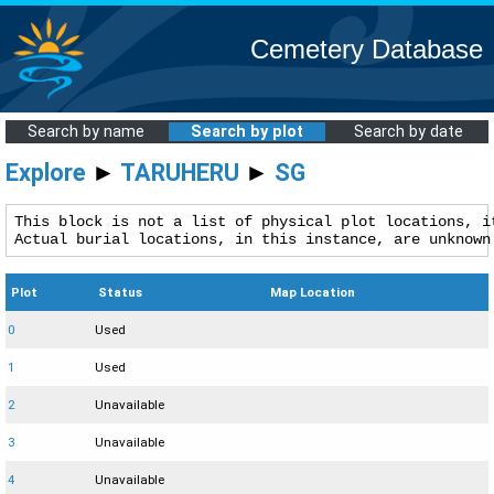
Cemetery Database
Search by name
Search by plot
Search by date
Explore
►
TARUHERU
►
SG
This block is not a list of physical plot locations, it
Actual burial locations, in this instance, are unknown
Plot
Status
Map Location
0
Used
1
Used
2
Unavailable
3
Unavailable
4
Unavailable