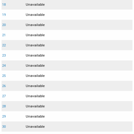
18
Unavailable
19
Unavailable
20
Unavailable
21
Unavailable
22
Unavailable
23
Unavailable
24
Unavailable
25
Unavailable
26
Unavailable
27
Unavailable
28
Unavailable
29
Unavailable
30
Unavailable