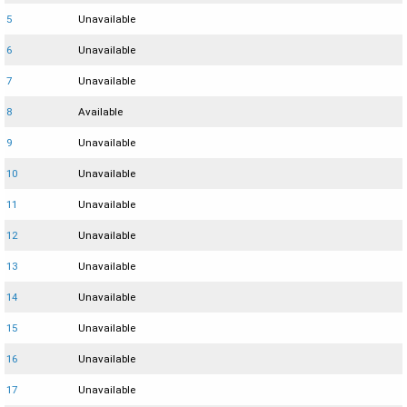
5
Unavailable
6
Unavailable
7
Unavailable
8
Available
9
Unavailable
10
Unavailable
11
Unavailable
12
Unavailable
13
Unavailable
14
Unavailable
15
Unavailable
16
Unavailable
17
Unavailable