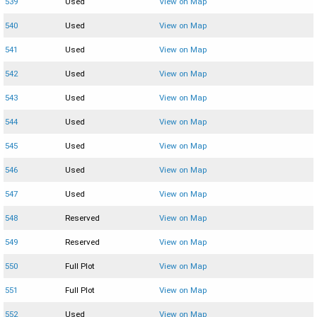
539
Used
View on Map
540
Used
View on Map
541
Used
View on Map
542
Used
View on Map
543
Used
View on Map
544
Used
View on Map
545
Used
View on Map
546
Used
View on Map
547
Used
View on Map
548
Reserved
View on Map
549
Reserved
View on Map
550
Full Plot
View on Map
551
Full Plot
View on Map
552
Used
View on Map