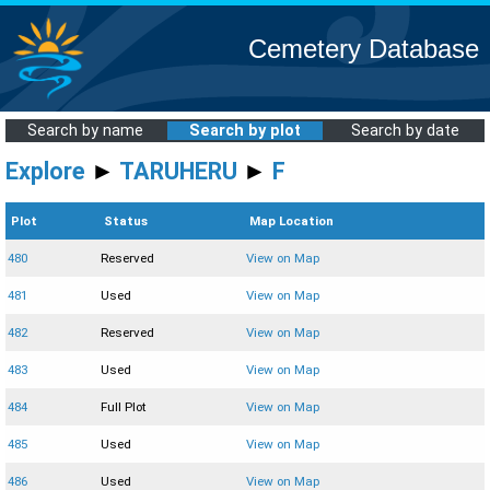
Cemetery Database
Search by name
Search by plot
Search by date
Explore
►
TARUHERU
►
F
Plot
Status
Map Location
480
Reserved
View on Map
481
Used
View on Map
482
Reserved
View on Map
483
Used
View on Map
484
Full Plot
View on Map
485
Used
View on Map
486
Used
View on Map