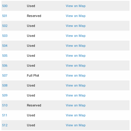
500
Used
View on Map
501
Reserved
View on Map
502
Used
View on Map
503
Used
View on Map
504
Used
View on Map
505
Used
View on Map
506
Used
View on Map
507
Full Plot
View on Map
508
Used
View on Map
509
Used
View on Map
510
Reserved
View on Map
511
Used
View on Map
512
Used
View on Map