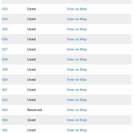
553
Used
View on Map
554
Used
View on Map
555
Used
View on Map
556
Used
View on Map
557
Used
View on Map
558
Used
View on Map
559
Used
View on Map
560
Used
View on Map
561
Used
View on Map
562
Used
View on Map
563
Reserved
View on Map
564
Used
View on Map
565
Used
View on Map