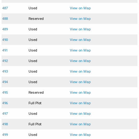
487
Used
View on Map
488
Reserved
View on Map
489
Used
View on Map
490
Used
View on Map
491
Used
View on Map
492
Used
View on Map
493
Used
View on Map
494
Used
View on Map
495
Reserved
View on Map
496
Full Plot
View on Map
497
Used
View on Map
498
Full Plot
View on Map
499
Used
View on Map