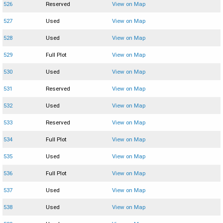
526
Reserved
View on Map
527
Used
View on Map
528
Used
View on Map
529
Full Plot
View on Map
530
Used
View on Map
531
Reserved
View on Map
532
Used
View on Map
533
Reserved
View on Map
534
Full Plot
View on Map
535
Used
View on Map
536
Full Plot
View on Map
537
Used
View on Map
538
Used
View on Map