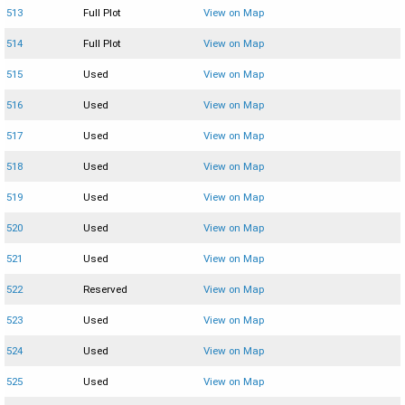
513
Full Plot
View on Map
514
Full Plot
View on Map
515
Used
View on Map
516
Used
View on Map
517
Used
View on Map
518
Used
View on Map
519
Used
View on Map
520
Used
View on Map
521
Used
View on Map
522
Reserved
View on Map
523
Used
View on Map
524
Used
View on Map
525
Used
View on Map