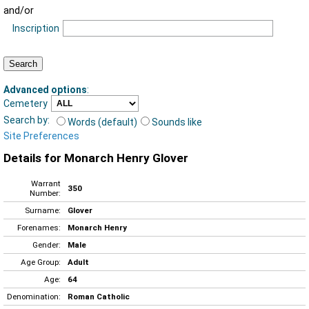
and/or
Inscription
Advanced options
:
Cemetery
Search by:
Words (default)
Sounds like
Site Preferences
Details for Monarch Henry Glover
Warrant
350
Number:
Surname:
Glover
Forenames:
Monarch Henry
Gender:
Male
Age Group:
Adult
Age:
64
Denomination:
Roman Catholic