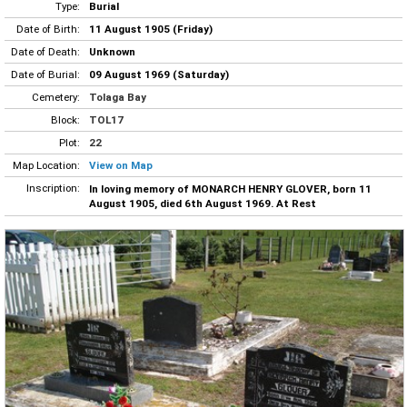
Type:
Burial
Date of Birth:
11 August 1905 (Friday)
Date of Death:
Unknown
Date of Burial:
09 August 1969 (Saturday)
Cemetery:
Tolaga Bay
Block:
TOL17
Plot:
22
Map Location:
View on Map
Inscription:
In loving memory of MONARCH HENRY GLOVER, born 11
August 1905, died 6th August 1969. At Rest