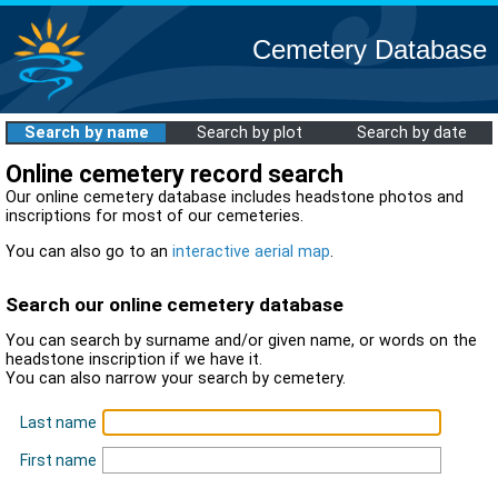
Cemetery Database
Search by name
Search by plot
Search by date
Online cemetery record search
Our online cemetery database includes headstone photos and
inscriptions for most of our cemeteries.
You can also go to an
interactive aerial map
.
Search our online cemetery database
You can search by surname and/or given name, or words on the
headstone inscription if we have it.
You can also narrow your search by cemetery.
Last name
First name