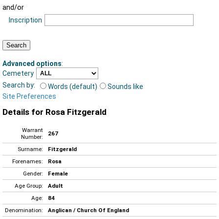
and/or
Inscription
Advanced options
:
Cemetery
Search by:
Words (default)
Sounds like
Site Preferences
Details for Rosa Fitzgerald
Warrant
267
Number:
Surname:
Fitzgerald
Forenames:
Rosa
Gender:
Female
Age Group:
Adult
Age:
84
Denomination:
Anglican / Church Of England