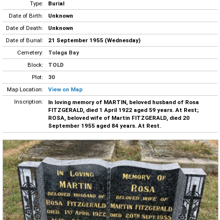
Type:
Burial
Date of Birth:
Unknown
Date of Death:
Unknown
Date of Burial:
21 September 1955 (Wednesday)
Cemetery:
Tolaga Bay
Block:
TOLD
Plot:
30
Map Location:
View on Map
Inscription:
In loving memory of MARTIN, beloved husband of Rosa
FITZGERALD, died 1 April 1922 aged 59 years. At Rest;
ROSA, beloved wife of Martin FITZGERALD, died 20
September 1955 aged 84 years. At Rest.