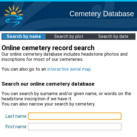
Cemetery Database
Search by name
Search by plot
Search by date
Online cemetery record search
Our online cemetery database includes headstone photos and
inscriptions for most of our cemeteries.
You can also go to an
interactive aerial map
.
Search our online cemetery database
You can search by surname and/or given name, or words on the
headstone inscription if we have it.
You can also narrow your search by cemetery.
Last name
First name