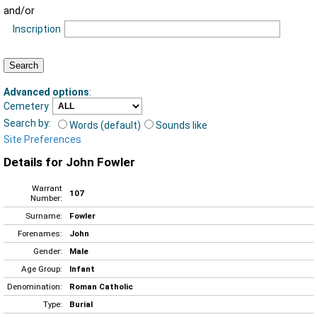
and/or
Inscription
Advanced options
:
Cemetery
Search by:
Words (default)
Sounds like
Site Preferences
Details for John Fowler
Warrant
107
Number:
Surname:
Fowler
Forenames:
John
Gender:
Male
Age Group:
Infant
Denomination:
Roman Catholic
Type:
Burial