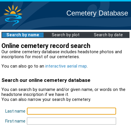
Cemetery Database
Search by name
Search by plot
Search by date
Online cemetery record search
Our online cemetery database includes headstone photos and
inscriptions for most of our cemeteries.
You can also go to an
interactive aerial map
.
Search our online cemetery database
You can search by surname and/or given name, or words on the
headstone inscription if we have it.
You can also narrow your search by cemetery.
Last name
First name