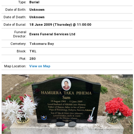
Type:
Burial
Date of Birth:
Unknown
Date of Death:
Unknown
Date of Burial:
18 June 2009 (Thursday) @ 11:00:00
Funeral
Evans Funeral Services Ltd
Director:
Cemetery:
Tokomaru Bay
Block:
TKL
Plot:
280
Map Location:
View on Map