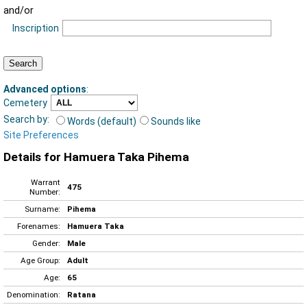
and/or
Inscription
Advanced options
:
Cemetery
Search by:
Words (default)
Sounds like
Site Preferences
Details for Hamuera Taka Pihema
Warrant
475
Number:
Surname:
Pihema
Forenames:
Hamuera Taka
Gender:
Male
Age Group:
Adult
Age:
65
Denomination:
Ratana