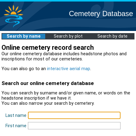
Cemetery Database
Search by name
Search by plot
Search by date
Online cemetery record search
Our online cemetery database includes headstone photos and
inscriptions for most of our cemeteries.
You can also go to an
interactive aerial map
.
Search our online cemetery database
You can search by surname and/or given name, or words on the
headstone inscription if we have it.
You can also narrow your search by cemetery.
Last name
First name