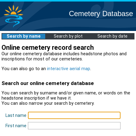
Cemetery Database
Search by name
Search by plot
Search by date
Online cemetery record search
Our online cemetery database includes headstone photos and
inscriptions for most of our cemeteries.
You can also go to an
interactive aerial map
.
Search our online cemetery database
You can search by surname and/or given name, or words on the
headstone inscription if we have it.
You can also narrow your search by cemetery.
Last name
First name