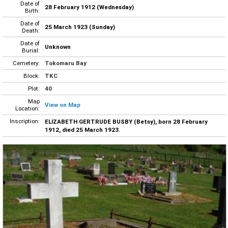
Date of
28 February 1912 (Wednesday)
Birth:
Date of
25 March 1923 (Sunday)
Death:
Date of
Unknown
Burial:
Cemetery:
Tokomaru Bay
Block:
TKC
Plot:
40
Map
View on Map
Location:
Inscription:
ELIZABETH GERTRUDE BUSBY (Betsy), born 28 February
1912, died 25 March 1923.