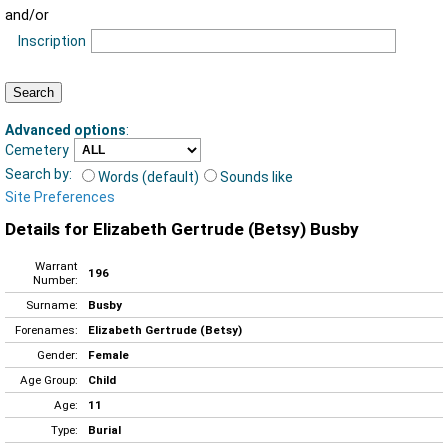
and/or
Inscription
Advanced options
:
Cemetery
Search by:
Words (default)
Sounds like
Site Preferences
Details for Elizabeth Gertrude (Betsy) Busby
Warrant
196
Number:
Surname:
Busby
Forenames:
Elizabeth Gertrude (Betsy)
Gender:
Female
Age Group:
Child
Age:
11
Type:
Burial