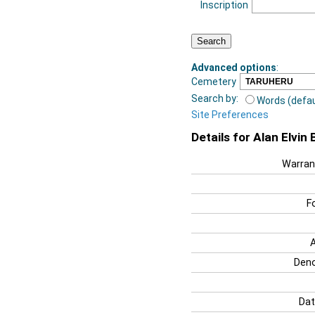
Inscription
Advanced options
:
Cemetery
Search by:
Words (defau
Site Preferences
Details for Alan Elvin 
Warran
F
Deno
Dat