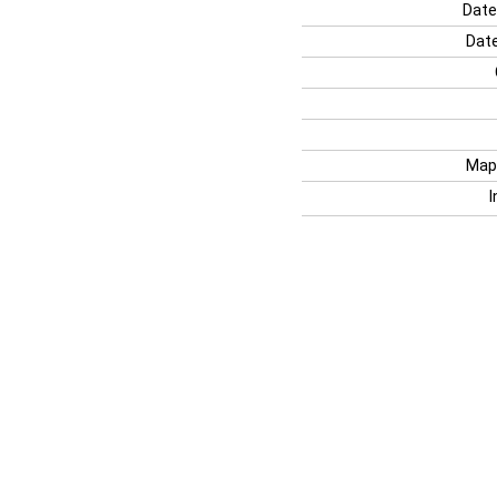
Date
Date
Map
I