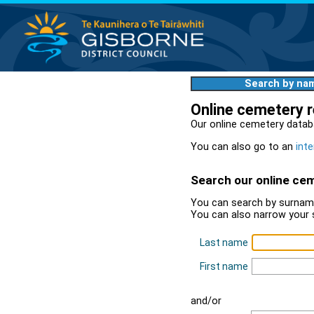
Search by na
Online cemetery 
Our online cemetery datab
You can also go to an
inte
Search our online ce
You can search by surname
You can also narrow your 
Last name
First name
and/or