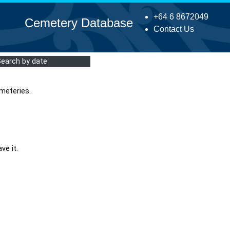
+64 6 8672049
Cemetery Database
Contact Us
Search by date
meteries.
ve it.