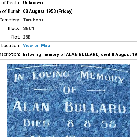
 of Death:
Unknown
 of Burial:
08 August 1958 (Friday)
Cemetery:
Taruheru
Block:
SEC1
Plot:
25B
 Location:
View on Map
nscription:
In loving memory of ALAN BULLARD, died 8 August 19