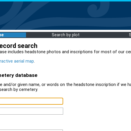
me
Search by plot
record search
ase includes headstone photos and inscriptions for most of our ce
ractive aerial map
.
metery database
 and/or given name, or words on the headstone inscription if we ha
search by cemetery.