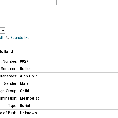
lt)
Sounds like
Bullard
t Number:
9927
Surname:
Bullard
orenames:
Alan Elvin
Gender:
Male
Age Group:
Child
mination:
Methodist
Type:
Burial
e of Birth:
Unknown