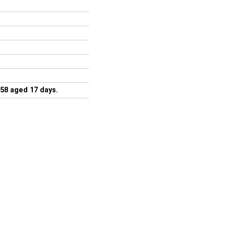
58 aged 17 days.