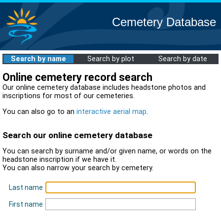
Cemetery Database
Search by name
Search by plot
Search by date
Online cemetery record search
Our online cemetery database includes headstone photos and
inscriptions for most of our cemeteries.
You can also go to an
interactive aerial map
.
Search our online cemetery database
You can search by surname and/or given name, or words on the
headstone inscription if we have it.
You can also narrow your search by cemetery.
Last name
First name