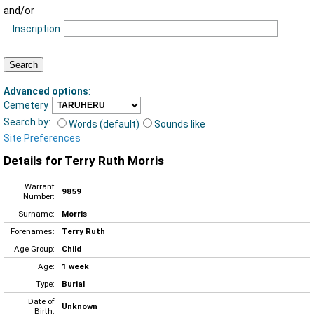
and/or
Inscription
Advanced options
:
Cemetery
Search by:
Words (default)
Sounds like
Site Preferences
Details for Terry Ruth Morris
Warrant
9859
Number:
Surname:
Morris
Forenames:
Terry Ruth
Age Group:
Child
Age:
1 week
Type:
Burial
Date of
Unknown
Birth: