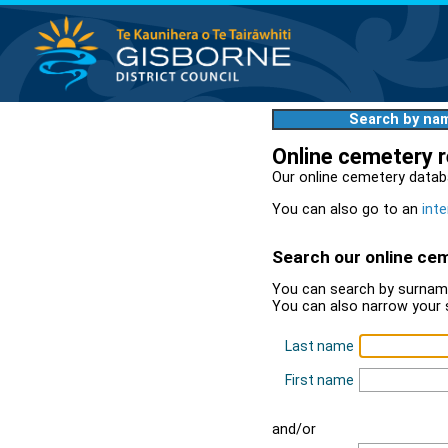
Search by na
Online cemetery 
Our online cemetery datab
You can also go to an
inte
Search our online ce
You can search by surname
You can also narrow your 
Last name
First name
and/or