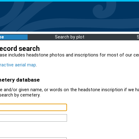
me
Search by plot
record search
ase includes headstone photos and inscriptions for most of our ce
ractive aerial map
.
metery database
 and/or given name, or words on the headstone inscription if we ha
search by cemetery.