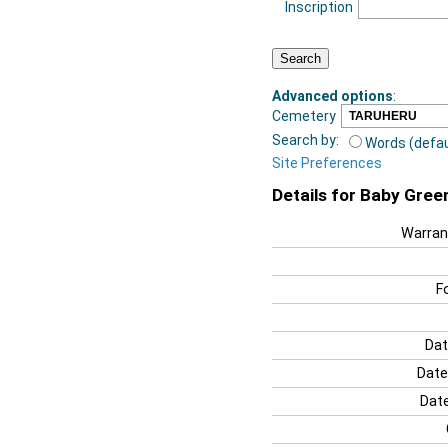
Inscription
Advanced options
:
Cemetery
Search by:
Words (defau
Site Preferences
Details for Baby Gree
Warran
F
Dat
Date
Date