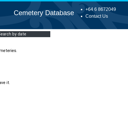
+64 6 8672049
Cemetery Database
Contact Us
Search by date
meteries.
ve it.