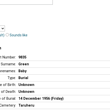
lt)
Sounds like
n
t Number:
9835
Surname:
Green
orenames:
Baby
Type:
Burial
e of Birth:
Unknown
 of Death:
Unknown
 of Burial:
14 December 1956 (Friday)
Cemetery:
Taruheru