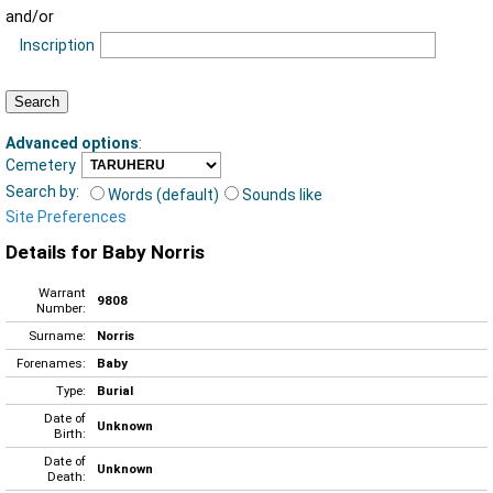
and/or
Inscription
Advanced options
:
Cemetery
Search by:
Words (default)
Sounds like
Site Preferences
Details for Baby Norris
Warrant
9808
Number:
Surname:
Norris
Forenames:
Baby
Type:
Burial
Date of
Unknown
Birth:
Date of
Unknown
Death: