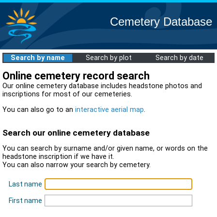
Cemetery Database
Search by name
Search by plot
Search by date
Online cemetery record search
Our online cemetery database includes headstone photos and
inscriptions for most of our cemeteries.
You can also go to an
interactive aerial map
.
Search our online cemetery database
You can search by surname and/or given name, or words on the
headstone inscription if we have it.
You can also narrow your search by cemetery.
Last name
First name