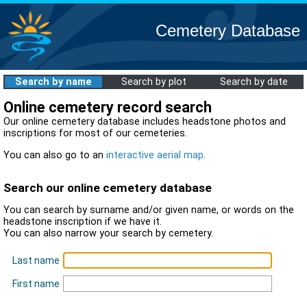
Cemetery Database
Search by name
Search by plot
Search by date
Online cemetery record search
Our online cemetery database includes headstone photos and
inscriptions for most of our cemeteries.
You can also go to an
interactive aerial map
.
Search our online cemetery database
You can search by surname and/or given name, or words on the
headstone inscription if we have it.
You can also narrow your search by cemetery.
Last name
First name