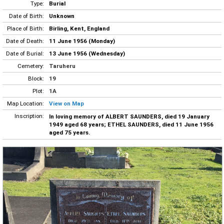
Type:
Burial
Date of Birth:
Unknown
Place of Birth:
Birling, Kent, England
Date of Death:
11 June 1956 (Monday)
Date of Burial:
13 June 1956 (Wednesday)
Cemetery:
Taruheru
Block:
19
Plot:
1A
Map Location:
View on Map
Inscription:
In loving memory of ALBERT SAUNDERS, died 19 January
1949 aged 68 years; ETHEL SAUNDERS, died 11 June 1956
aged 75 years.