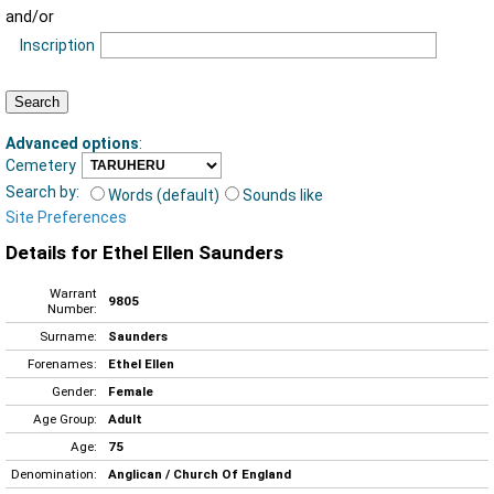
and/or
Inscription
Advanced options
:
Cemetery
Search by:
Words (default)
Sounds like
Site Preferences
Details for Ethel Ellen Saunders
Warrant
9805
Number:
Surname:
Saunders
Forenames:
Ethel Ellen
Gender:
Female
Age Group:
Adult
Age:
75
Denomination:
Anglican / Church Of England