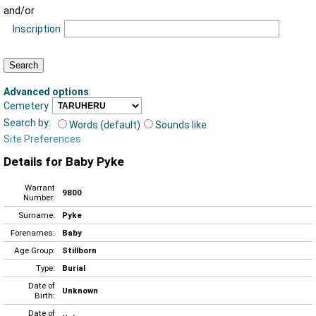
and/or
Inscription
Advanced options
:
Cemetery
Search by:
Words (default)
Sounds like
Site Preferences
Details for Baby Pyke
Warrant
9800
Number:
Surname:
Pyke
Forenames:
Baby
Age Group:
Stillborn
Type:
Burial
Date of
Unknown
Birth:
Date of