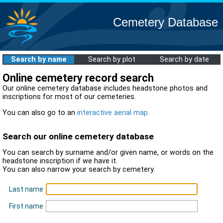
Cemetery Database
Search by name
Search by plot
Search by date
Online cemetery record search
Our online cemetery database includes headstone photos and
inscriptions for most of our cemeteries.
You can also go to an
interactive aerial map
.
Search our online cemetery database
You can search by surname and/or given name, or words on the
headstone inscription if we have it.
You can also narrow your search by cemetery.
Last name
First name