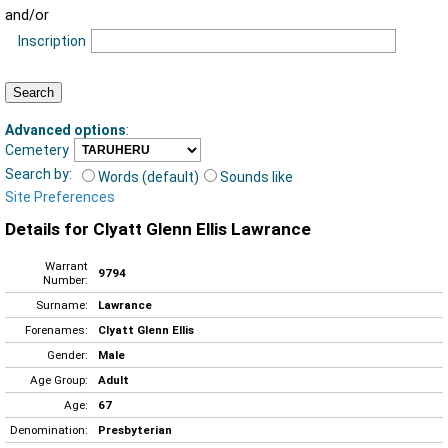
and/or
Inscription
Advanced options
:
Cemetery
Search by:
Words (default)
Sounds like
Site Preferences
Details for Clyatt Glenn Ellis Lawrance
Warrant
9794
Number:
Surname:
Lawrance
Forenames:
Clyatt Glenn Ellis
Gender:
Male
Age Group:
Adult
Age:
67
Denomination:
Presbyterian