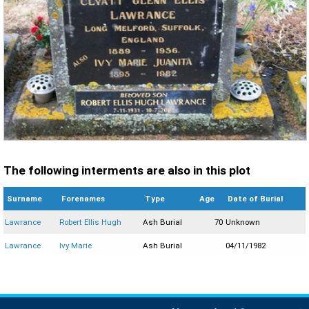
The following interments are also in this plot
Surname
Forenames
Type
Age
Date of Burial
Lawrance
Robert Ellis Hugh
Ash Burial
70
Unknown
Lawrance
Ivy Marie
Ash Burial
04/11/1982