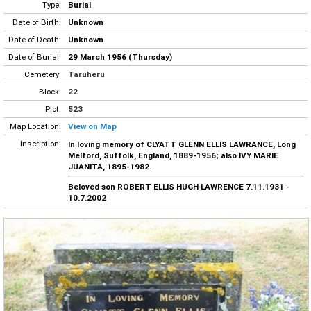
Type:
Burial
Date of Birth:
Unknown
Date of Death:
Unknown
Date of Burial:
29 March 1956 (Thursday)
Cemetery:
Taruheru
Block:
22
Plot:
523
Map Location:
View on Map
Inscription:
In loving memory of CLYATT GLENN ELLIS LAWRANCE, Long
Melford, Suffolk, England, 1889-1956; also IVY MARIE
JUANITA, 1895-1982.
Beloved son ROBERT ELLIS HUGH LAWRENCE 7.11.1931 -
10.7.2002