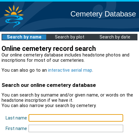
Cemetery Database
Search by name
Search by plot
Search by date
Online cemetery record search
Our online cemetery database includes headstone photos and
inscriptions for most of our cemeteries.
You can also go to an
interactive aerial map
.
Search our online cemetery database
You can search by surname and/or given name, or words on the
headstone inscription if we have it.
You can also narrow your search by cemetery.
Last name
First name