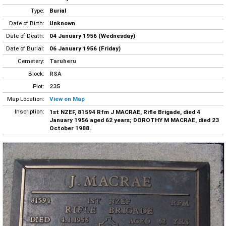
Type:
Burial
Date of Birth:
Unknown
Date of Death:
04 January 1956 (Wednesday)
Date of Burial:
06 January 1956 (Friday)
Cemetery:
Taruheru
Block:
RSA
Plot:
235
Map Location:
View on Map
Inscription:
1st NZEF, 81594 Rfm J MACRAE, Rifle Brigade, died 4
January 1956 aged 62 years; DOROTHY M MACRAE, died 23
October 1988.