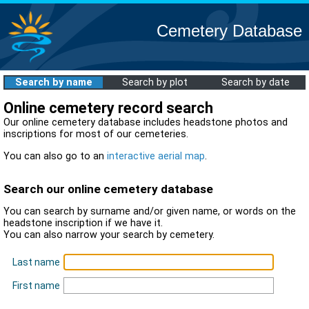
Cemetery Database
Search by name
Search by plot
Search by date
Online cemetery record search
Our online cemetery database includes headstone photos and
inscriptions for most of our cemeteries.
You can also go to an
interactive aerial map
.
Search our online cemetery database
You can search by surname and/or given name, or words on the
headstone inscription if we have it.
You can also narrow your search by cemetery.
Last name
First name