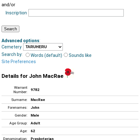
and/or
Inscription
Advanced options
:
Cemetery
Search by:
Words (default)
Sounds like
Site Preferences
Details for John MacRae
Warrant
9782
Number:
Surname:
MacRae
Forenames:
John
Gender:
Male
Age Group:
Adult
Age:
62
Denomination:
Presbyterian