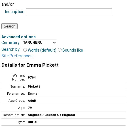
and/or
Inscription
Advanced options
:
Cemetery
Search by:
Words (default)
Sounds like
Site Preferences
Details for Emma Pickett
Warrant
9764
Number:
Surname:
Pickett
Forenames:
Emma
Age Group:
Adult
Age:
79
Denomination:
Anglican / Church Of England
Type:
Burial