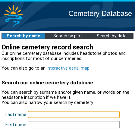
Cemetery Database
Search by name
Search by plot
Search by date
Online cemetery record search
Our online cemetery database includes headstone photos and
inscriptions for most of our cemeteries.
You can also go to an
interactive aerial map
.
Search our online cemetery database
You can search by surname and/or given name, or words on the
headstone inscription if we have it.
You can also narrow your search by cemetery.
Last name
First name