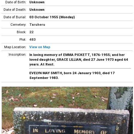
Date of Birth:
Unknown
Date of Death:
Unknown
Date of Burial:
03 October 1955 (Monday)
Cemetery:
Taruheru
Block:
22
Plot:
483
Map Location:
View on Map
Inscription:
In loving memory of EMMA PICKETT, 1876-1955; and her
loved daughter, GRACE LILLIAN, died 27 June 1973 aged 64
years. At Rest.
EVELYN MAY SMITH, born 24 January 1903, died 17
September 1983.