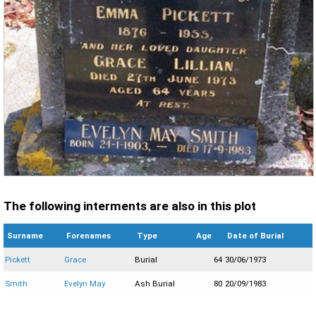
The following interments are also in this plot
Surname
Forenames
Type
Age
Date of Burial
Pickett
Grace
Burial
64
30/06/1973
Smith
Evelyn May
Ash Burial
80
20/09/1983