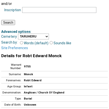
and/or
Inscription
Advanced options
:
Cemetery
Search by:
Words (default)
Sounds like
Site Preferences
Details for Robt Edward Monck
Warrant
9755
Number:
Surname:
Monck
Forenames:
Robt Edward
Age Group:
Infant
Denomination:
Anglican / Church Of England
Type:
Burial
Date of Birth:
Unknown