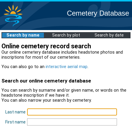
Cemetery Database
Search by name
Search by plot
Search by date
Online cemetery record search
Our online cemetery database includes headstone photos and
inscriptions for most of our cemeteries.
You can also go to an
interactive aerial map
.
Search our online cemetery database
You can search by surname and/or given name, or words on the
headstone inscription if we have it.
You can also narrow your search by cemetery.
Last name
First name