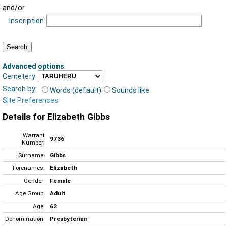
and/or
Inscription
Advanced options
:
Cemetery
Search by:
Words (default)
Sounds like
Site Preferences
Details for Elizabeth Gibbs
Warrant
9736
Number:
Surname:
Gibbs
Forenames:
Elizabeth
Gender:
Female
Age Group:
Adult
Age:
62
Denomination:
Presbyterian