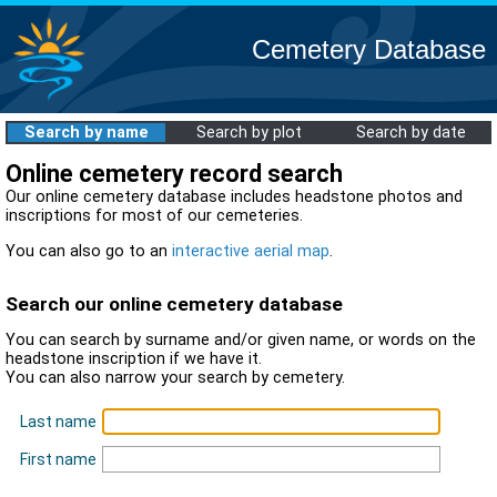
Cemetery Database
Search by name
Search by plot
Search by date
Online cemetery record search
Our online cemetery database includes headstone photos and
inscriptions for most of our cemeteries.
You can also go to an
interactive aerial map
.
Search our online cemetery database
You can search by surname and/or given name, or words on the
headstone inscription if we have it.
You can also narrow your search by cemetery.
Last name
First name