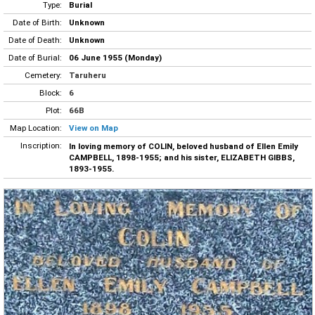
Type:
Burial
Date of Birth:
Unknown
Date of Death:
Unknown
Date of Burial:
06 June 1955 (Monday)
Cemetery:
Taruheru
Block:
6
Plot:
66B
Map Location:
View on Map
Inscription:
In loving memory of COLIN, beloved husband of Ellen Emily
CAMPBELL, 1898-1955; and his sister, ELIZABETH GIBBS,
1893-1955.