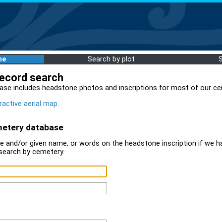
me
Search by plot
record search
ase includes headstone photos and inscriptions for most of our ce
ractive aerial map
.
metery database
 and/or given name, or words on the headstone inscription if we ha
search by cemetery.