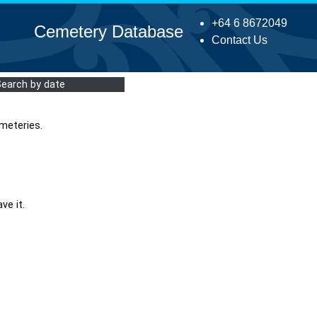
+64 6 8672049
Cemetery Database
Contact Us
Search by date
meteries.
ve it.