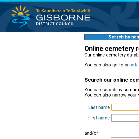
Search by na
Online cemetery 
Our online cemetery datab
You can also go to an
inte
Search our online ce
You can search by surname
You can also narrow your 
Last name
First name
and/or