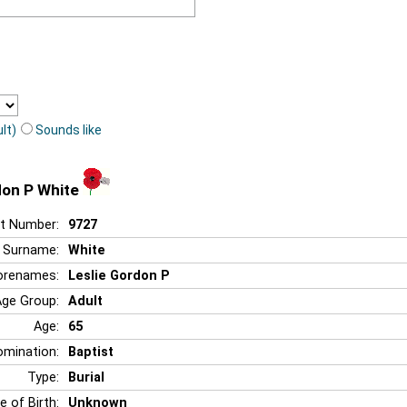
lt)
Sounds like
don P White
t Number:
9727
Surname:
White
orenames:
Leslie Gordon P
Age Group:
Adult
Age:
65
mination:
Baptist
Type:
Burial
e of Birth:
Unknown