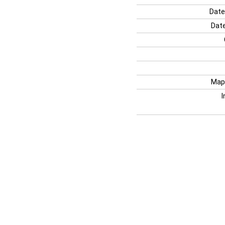
Date
Date
Map
I