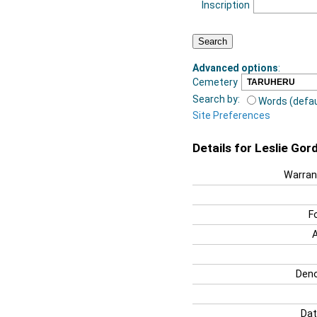
Inscription
Advanced options
:
Cemetery
Search by:
Words (defau
Site Preferences
Details for Leslie Gor
Warran
F
Deno
Dat