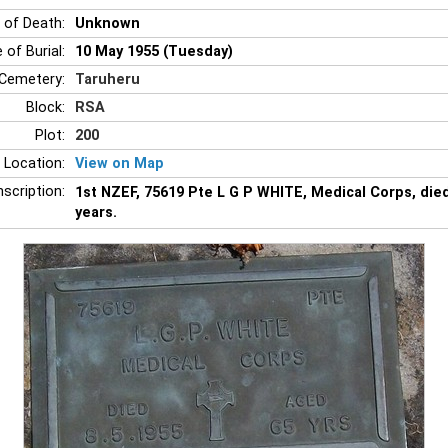
 of Death:
Unknown
 of Burial:
10 May 1955 (Tuesday)
Cemetery:
Taruheru
Block:
RSA
Plot:
200
 Location:
View on Map
nscription:
1st NZEF, 75619 Pte L G P WHITE, Medical Corps, die
years.