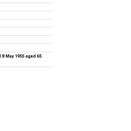
d 8 May 1955 aged 65