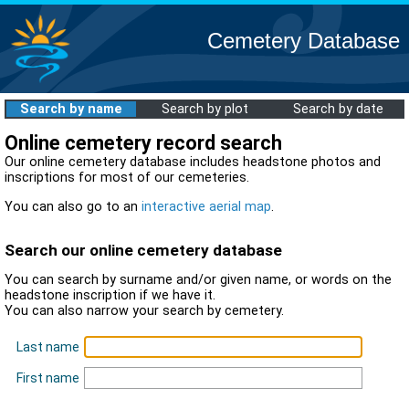
Cemetery Database
Search by name
Search by plot
Search by date
Online cemetery record search
Our online cemetery database includes headstone photos and
inscriptions for most of our cemeteries.
You can also go to an
interactive aerial map
.
Search our online cemetery database
You can search by surname and/or given name, or words on the
headstone inscription if we have it.
You can also narrow your search by cemetery.
Last name
First name