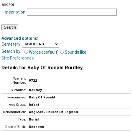
and/or
Inscription
Advanced options
:
Cemetery
Search by:
Words (default)
Sounds like
Site Preferences
Details for Baby Of Ronald Routley
Warrant
9722
Number:
Surname:
Routley
Forenames:
Baby Of Ronald
Age Group:
Infant
Denomination:
Anglican / Church Of England
Type:
Burial
Date of Birth:
Unknown