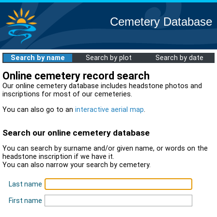
Cemetery Database
Search by name
Search by plot
Search by date
Online cemetery record search
Our online cemetery database includes headstone photos and
inscriptions for most of our cemeteries.
You can also go to an
interactive aerial map
.
Search our online cemetery database
You can search by surname and/or given name, or words on the
headstone inscription if we have it.
You can also narrow your search by cemetery.
Last name
First name