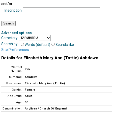
and/or
Inscription
Advanced options
:
Cemetery
Search by:
Words (default)
Sounds like
Site Preferences
Details for Elizabeth Mary Ann (Tottie) Ashdown
Warrant
965
Number:
Surname:
Ashdown
Forenames:
Elizabeth Mary Ann (Tottie)
Gender:
Female
Age Group:
Adult
Age:
50
Denomination:
Anglican / Church Of England