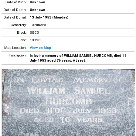
Date of Birth:
Unknown
Date of Death:
Unknown
Date of Burial:
13 July 1953 (Monday)
Cemetery:
Taruheru
Block:
SEC3
Plot:
1379B
Map Location:
View on Map
Inscription:
In loving memory of WILLIAM SAMUEL HURCOMB, died 11
July 1953 aged 76 years. At rest.