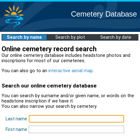
Cemetery Database
Search by name
Search by plot
Search by date
Online cemetery record search
Our online cemetery database includes headstone photos and
inscriptions for most of our cemeteries.
You can also go to an
interactive aerial map
.
Search our online cemetery database
You can search by surname and/or given name, or words on the
headstone inscription if we have it.
You can also narrow your search by cemetery.
Last name
First name