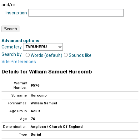
and/or
Inscription
Advanced options
:
Cemetery
Search by:
Words (default)
Sounds like
Site Preferences
Details for William Samuel Hurcomb
Warrant
9576
Number:
Surname:
Hurcomb
Forenames:
William Samuel
Age Group:
Adult
Age:
76
Denomination:
Anglican / Church Of England
Type:
Burial