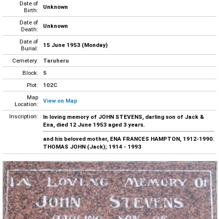
Date of
Unknown
Birth:
Date of
Unknown
Death:
Date of
15 June 1953 (Monday)
Burial:
Cemetery:
Taruheru
Block:
5
Plot:
102C
Map
View on Map
Location:
Inscription:
In loving memory of JOHN STEVENS, darling son of Jack &
Ena, died 12 June 1953 aged 3 years.
and his beloved mother, ENA FRANCES HAMPTON, 1912-1990.
THOMAS JOHN (Jack); 1914 - 1993