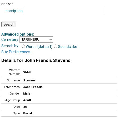
and/or
Inscription
Advanced options
:
Cemetery
Search by:
Words (default)
Sounds like
Site Preferences
Details for John Francis Stevens
Warrant
9568
Number:
Surname:
Stevens
Forenames:
John Francis
Gender:
Male
Age Group:
Adult
Age:
35
Type:
Burial