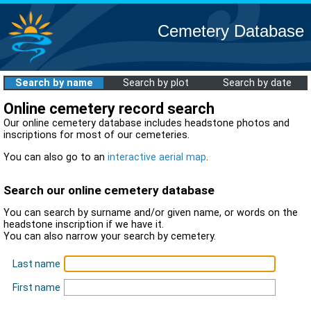
Cemetery Database
Search by name
Search by plot
Search by date
Online cemetery record search
Our online cemetery database includes headstone photos and
inscriptions for most of our cemeteries.
You can also go to an
interactive aerial map
.
Search our online cemetery database
You can search by surname and/or given name, or words on the
headstone inscription if we have it.
You can also narrow your search by cemetery.
Last name
First name