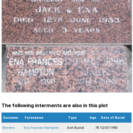
The following interments are also in this plot
Surname
Forenames
Type
Age
Date of Burial
Stevens
Ena Frances Hampton
Ash Burial
78
12/07/1990