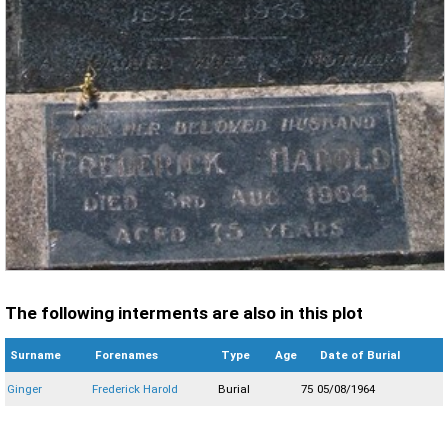
The following interments are also in this plot
Surname
Forenames
Type
Age
Date of Burial
Ginger
Frederick Harold
Burial
75
05/08/1964