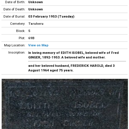
Date of Birth:
Unknown
Date of Death:
Unknown
Date of Burial:
03 February 1953 (Tuesday)
Cemetery:
Taruheru
Block:
5
Plot:
69B
Map Location:
View on Map
Inscription:
In loving memory of EDITH ISOBEL, beloved wife of Fred
GINGER, 1892-1953. A beloved wife and mother.
and her beloved husband, FREDERICK HAROLD, died 3
August 1964 aged 75 years.