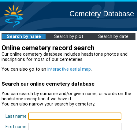
Cemetery Database
Search by name
Search by plot
Search by date
Online cemetery record search
Our online cemetery database includes headstone photos and
inscriptions for most of our cemeteries.
You can also go to an
interactive aerial map
.
Search our online cemetery database
You can search by surname and/or given name, or words on the
headstone inscription if we have it.
You can also narrow your search by cemetery.
Last name
First name