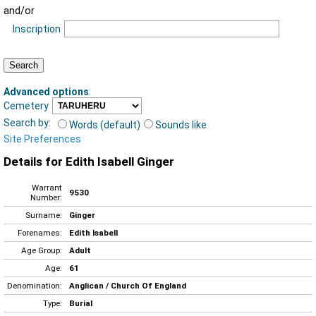
and/or
Inscription
Advanced options
:
Cemetery
Search by:
Words (default)
Sounds like
Site Preferences
Details for Edith Isabell Ginger
Warrant
9530
Number:
Surname:
Ginger
Forenames:
Edith Isabell
Age Group:
Adult
Age:
61
Denomination:
Anglican / Church Of England
Type:
Burial