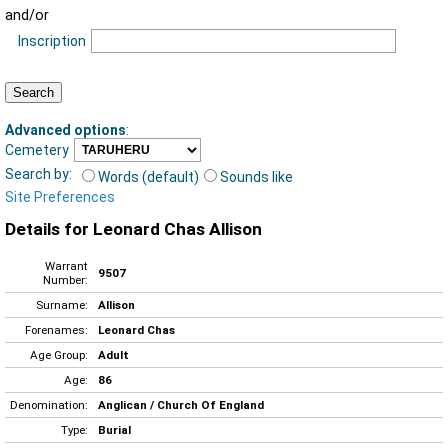
and/or
Inscription
Advanced options
:
Cemetery
Search by:
Words (default)
Sounds like
Site Preferences
Details for Leonard Chas Allison
Warrant
9507
Number:
Surname:
Allison
Forenames:
Leonard Chas
Age Group:
Adult
Age:
86
Denomination:
Anglican / Church Of England
Type:
Burial