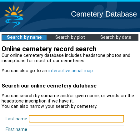
Cemetery Database
Search by name
Search by plot
Search by date
Online cemetery record search
Our online cemetery database includes headstone photos and
inscriptions for most of our cemeteries.
You can also go to an
interactive aerial map
.
Search our online cemetery database
You can search by surname and/or given name, or words on the
headstone inscription if we have it.
You can also narrow your search by cemetery.
Last name
First name