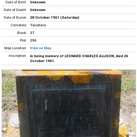
Date of Birth:
Unknown
Date of Death:
Unknown
Date of Burial:
28 October 1961 (Saturday)
Cemetery:
Taruheru
Block:
27
Plot:
296
Map Location:
View on Map
Inscription:
In loving memory of LEONARD CHARLES ALLISON, died 26
October 1961.