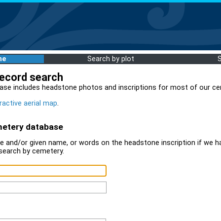
me
Search by plot
record search
ase includes headstone photos and inscriptions for most of our ce
ractive aerial map
.
metery database
 and/or given name, or words on the headstone inscription if we ha
search by cemetery.