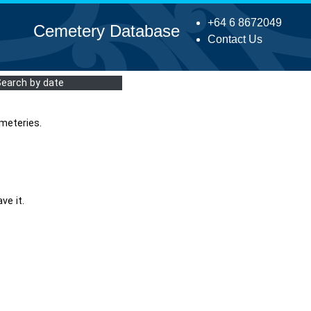
+64 6 8672049
Cemetery Database
Contact Us
Search by date
meteries.
ve it.