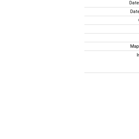
Date
Date
Map
I