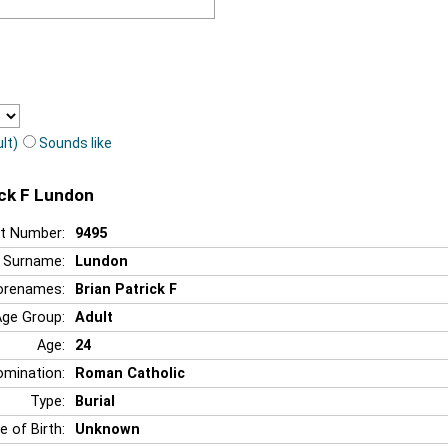
lt)
Sounds like
ick F Lundon
t Number:
9495
Surname:
Lundon
orenames:
Brian Patrick F
Age Group:
Adult
Age:
24
mination:
Roman Catholic
Type:
Burial
e of Birth:
Unknown