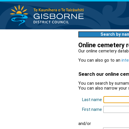
Search by na
Online cemetery 
Our online cemetery datab
You can also go to an
inte
Search our online ce
You can search by surname
You can also narrow your 
Last name
First name
and/or