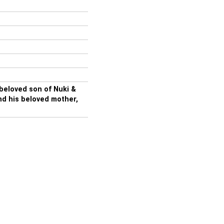
eloved son of Nuki &
nd his beloved mother,