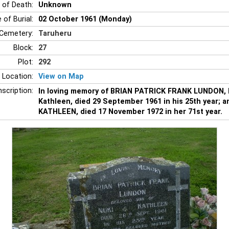
 of Death:
Unknown
 of Burial:
02 October 1961 (Monday)
Cemetery:
Taruheru
Block:
27
Plot:
292
 Location:
View on Map
nscription:
In loving memory of BRIAN PATRICK FRANK LUNDON, b
Kathleen, died 29 September 1961 in his 25th year; a
KATHLEEN, died 17 November 1972 in her 71st year.