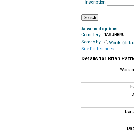
Inscription
Advanced options
:
Cemetery
Search by:
Words (defau
Site Preferences
Details for Brian Patr
Warran
F
Deno
Dat