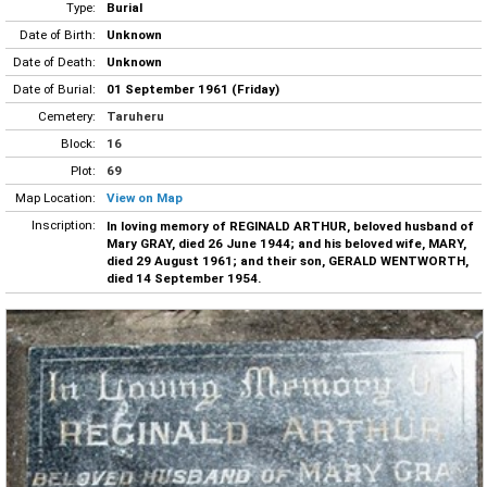
Type:
Burial
Date of Birth:
Unknown
Date of Death:
Unknown
Date of Burial:
01 September 1961 (Friday)
Cemetery:
Taruheru
Block:
16
Plot:
69
Map Location:
View on Map
Inscription:
In loving memory of REGINALD ARTHUR, beloved husband of
Mary GRAY, died 26 June 1944; and his beloved wife, MARY,
died 29 August 1961; and their son, GERALD WENTWORTH,
died 14 September 1954.