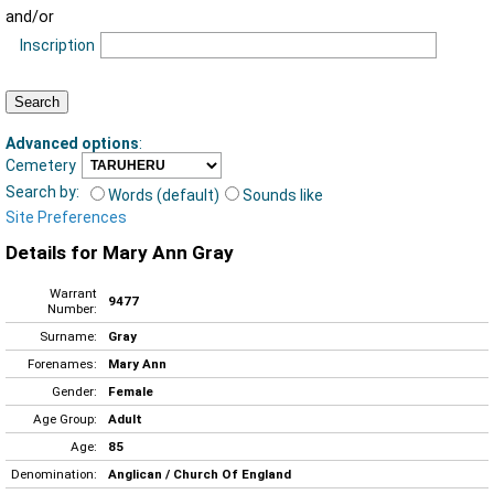
and/or
Inscription
Advanced options
:
Cemetery
Search by:
Words (default)
Sounds like
Site Preferences
Details for Mary Ann Gray
Warrant
9477
Number:
Surname:
Gray
Forenames:
Mary Ann
Gender:
Female
Age Group:
Adult
Age:
85
Denomination:
Anglican / Church Of England