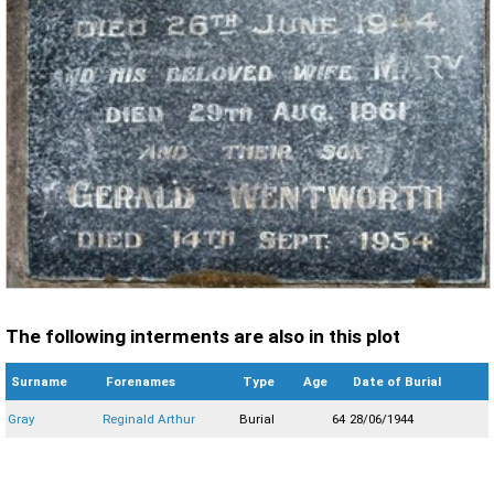
The following interments are also in this plot
Surname
Forenames
Type
Age
Date of Burial
Gray
Reginald Arthur
Burial
64
28/06/1944