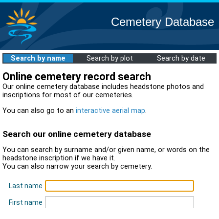
Cemetery Database
Search by name
Search by plot
Search by date
Online cemetery record search
Our online cemetery database includes headstone photos and
inscriptions for most of our cemeteries.
You can also go to an
interactive aerial map
.
Search our online cemetery database
You can search by surname and/or given name, or words on the
headstone inscription if we have it.
You can also narrow your search by cemetery.
Last name
First name