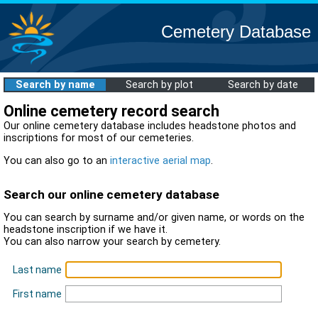
Cemetery Database
Search by name
Search by plot
Search by date
Online cemetery record search
Our online cemetery database includes headstone photos and
inscriptions for most of our cemeteries.
You can also go to an
interactive aerial map
.
Search our online cemetery database
You can search by surname and/or given name, or words on the
headstone inscription if we have it.
You can also narrow your search by cemetery.
Last name
First name