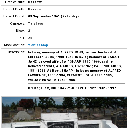
Date of Birth:
Unknown
Date of Death:
Unknown
Date of Burial:
09 September 1961 (Saturday)
Cemetery:
Taruheru
Block:
21
Plot:
241
Map Location:
View on Map
Inscription:
In loving memory of ALFRED JOHN, beloved husband of
Elizabeth GIBBS, 1908-1948. In loving memory of SARAH
JANE, beloved wife of Alf SHARP, 1910-1966; and her
beloved parents, ALF GIBBS, 1878-1961; PATIENCE GIBBS,
1881-1966. At Rest. SHARP - In loving memory of ALFRED
LAWRENCE, 1905-1984; CLEMENT JOHN, 1928-1985;
WILLIAM EDWARD, 1934-1985.
Bruiser, Clem, Bill. SHARP; JOSEPH HENRY 1932 - 1997.