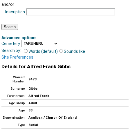
and/or
Inscription
Advanced options
:
Cemetery
Search by:
Words (default)
Sounds like
Site Preferences
Details for Alfred Frank Gibbs
Warrant
9473
Number:
Surname:
Gibbs
Forenames:
Alfred Frank
Age Group:
Adult
Age:
83
Denomination:
Anglican / Church Of England
Type:
Burial