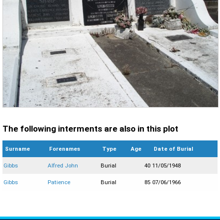
The following interments are also in this plot
Surname
Forenames
Type
Age
Date of Burial
Gibbs
Alfred John
Burial
40
11/05/1948
Gibbs
Patience
Burial
85
07/06/1966