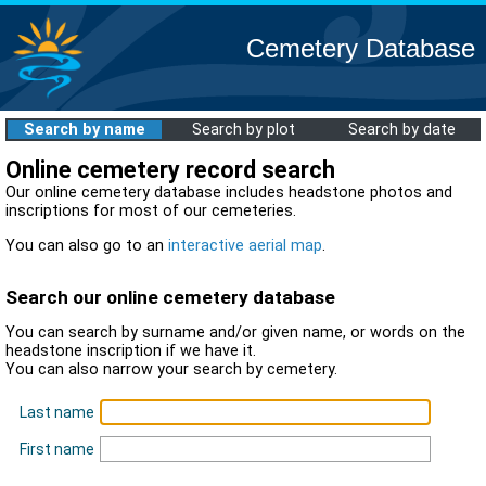
Cemetery Database
Search by name
Search by plot
Search by date
Online cemetery record search
Our online cemetery database includes headstone photos and
inscriptions for most of our cemeteries.
You can also go to an
interactive aerial map
.
Search our online cemetery database
You can search by surname and/or given name, or words on the
headstone inscription if we have it.
You can also narrow your search by cemetery.
Last name
First name