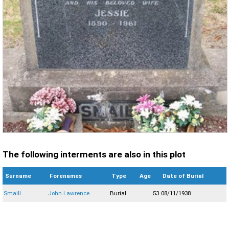
The following interments are also in this plot
Surname
Forenames
Type
Age
Date of Burial
Smaill
John Lawrence
Burial
53
08/11/1938