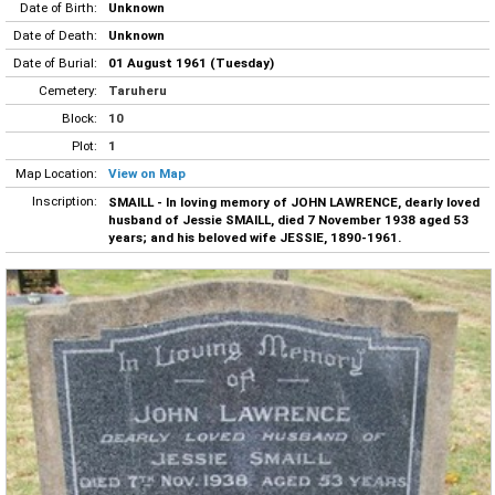
Date of Birth:
Unknown
Date of Death:
Unknown
Date of Burial:
01 August 1961 (Tuesday)
Cemetery:
Taruheru
Block:
10
Plot:
1
Map Location:
View on Map
Inscription:
SMAILL - In loving memory of JOHN LAWRENCE, dearly loved
husband of Jessie SMAILL, died 7 November 1938 aged 53
years; and his beloved wife JESSIE, 1890-1961.