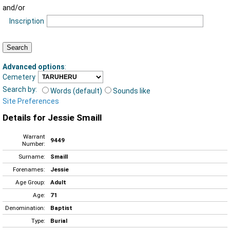
and/or
Inscription
Advanced options
:
Cemetery
Search by:
Words (default)
Sounds like
Site Preferences
Details for Jessie Smaill
Warrant
9449
Number:
Surname:
Smaill
Forenames:
Jessie
Age Group:
Adult
Age:
71
Denomination:
Baptist
Type:
Burial