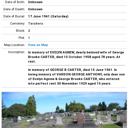
Date of Birth:
Unknown
Date of Death:
Unknown
Date of Burial:
17 June 1961 (Saturday)
Cemetery:
Taruheru
Block:
2
Plot:
1
Map Location:
View on Map
Inscription:
In memory of EVELYN AGNEW, dearly beloved wife of George
Brooke CARTER, died 15 October 1958 aged 78 years. At
rest.
In memory of GEORGE B CARTER, died 15 June 1961. In
loving memory of VARDON GEORGE ANTHONY, only dear son
of Evelyn Agnew & George Brooke CARTER, who entered
into perfect rest 30 November 1929 aged 15 years.