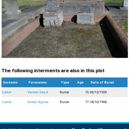
The following interments are also in this plot
Surname
Forenames
Type
Age
Date of Burial
Carter
Vardon Geo A
Burial
15
02/12/1929
Carter
Evelyn Agnew
Burial
77
18/10/1958