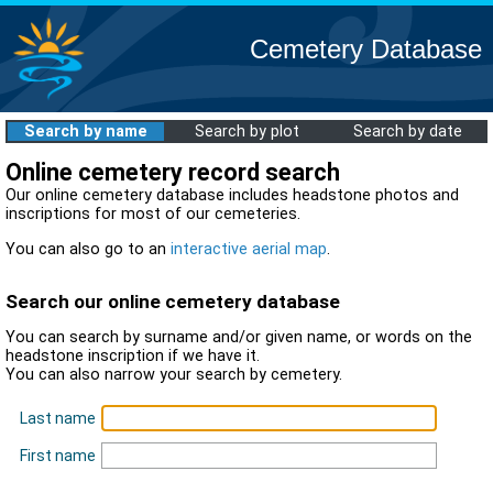
Cemetery Database
Search by name
Search by plot
Search by date
Online cemetery record search
Our online cemetery database includes headstone photos and
inscriptions for most of our cemeteries.
You can also go to an
interactive aerial map
.
Search our online cemetery database
You can search by surname and/or given name, or words on the
headstone inscription if we have it.
You can also narrow your search by cemetery.
Last name
First name