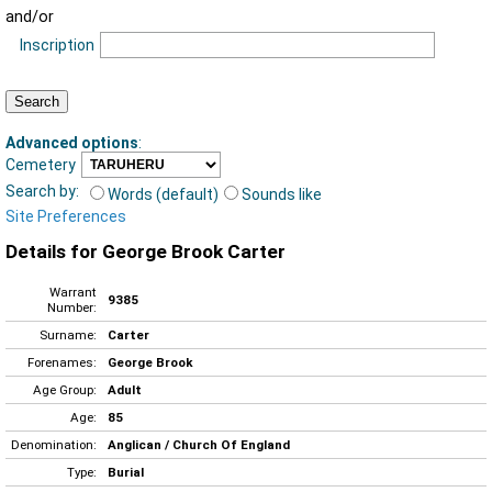
and/or
Inscription
Advanced options
:
Cemetery
Search by:
Words (default)
Sounds like
Site Preferences
Details for George Brook Carter
Warrant
9385
Number:
Surname:
Carter
Forenames:
George Brook
Age Group:
Adult
Age:
85
Denomination:
Anglican / Church Of England
Type:
Burial